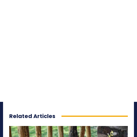
Related Articles