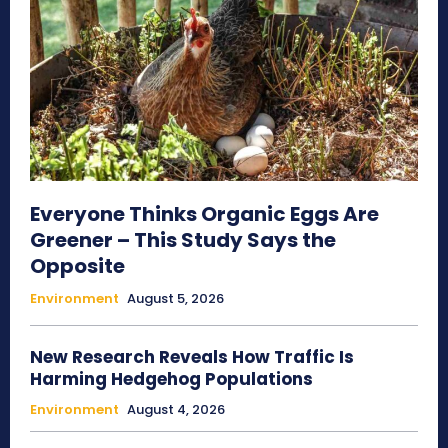
Everyone Thinks Organic Eggs Are
Greener – This Study Says the
Opposite
Environment
August 5, 2026
New Research Reveals How Traffic Is
Harming Hedgehog Populations
Environment
August 4, 2026