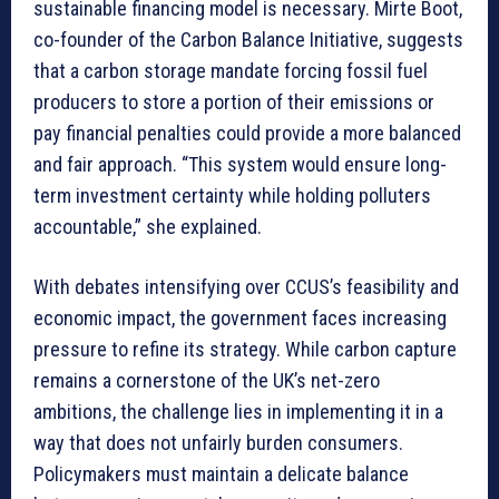
sustainable financing model is necessary. Mirte Boot,
co-founder of the Carbon Balance Initiative, suggests
that a carbon storage mandate forcing fossil fuel
producers to store a portion of their emissions or
pay financial penalties could provide a more balanced
and fair approach. “This system would ensure long-
term investment certainty while holding polluters
accountable,” she explained.
With debates intensifying over CCUS’s feasibility and
economic impact, the government faces increasing
pressure to refine its strategy. While carbon capture
remains a cornerstone of the UK’s net-zero
ambitions, the challenge lies in implementing it in a
way that does not unfairly burden consumers.
Policymakers must maintain a delicate balance