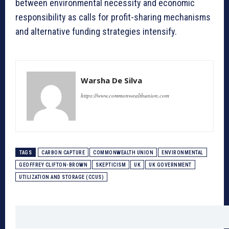
between environmental necessity and economic
responsibility as calls for profit-sharing mechanisms
and alternative funding strategies intensify.
Warsha De Silva
https://www.commonwealthunion.com
TAGS
CARBON CAPTURE
COMMONWEALTH UNION
ENVIRONMENTAL
GEOFFREY CLIFTON-BROWN
SKEPTICISM
UK
UK GOVERNMENT
UTILIZATION AND STORAGE (CCUS)