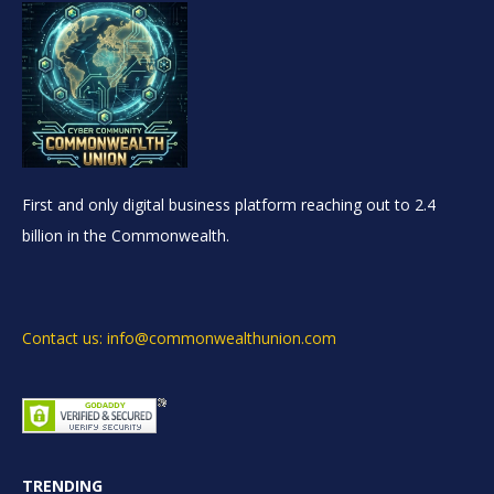
First and only digital business platform reaching out to 2.4
billion in the Commonwealth.
Contact us: info@commonwealthunion.com
TRENDING