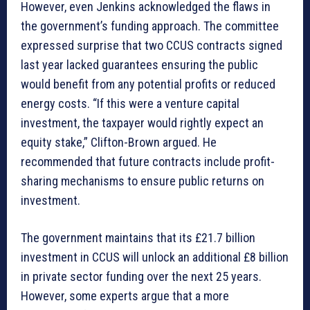
However, even Jenkins acknowledged the flaws in
the government’s funding approach. The committee
expressed surprise that two CCUS contracts signed
last year lacked guarantees ensuring the public
would benefit from any potential profits or reduced
energy costs. “If this were a venture capital
investment, the taxpayer would rightly expect an
equity stake,” Clifton-Brown argued. He
recommended that future contracts include profit-
sharing mechanisms to ensure public returns on
investment.
The government maintains that its £21.7 billion
investment in CCUS will unlock an additional £8 billion
in private sector funding over the next 25 years.
However, some experts argue that a more