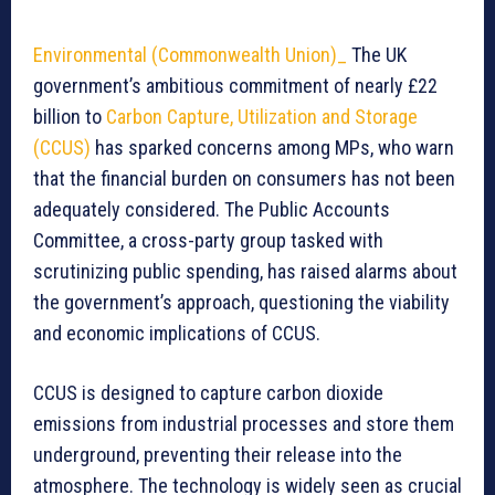
Environmental (Commonwealth Union)_
The UK
government’s ambitious commitment of nearly £22
billion to
Carbon Capture, Utilization and Storage
(CCUS)
has sparked concerns among MPs, who warn
that the financial burden on consumers has not been
adequately considered. The Public Accounts
Committee, a cross-party group tasked with
scrutinizing public spending, has raised alarms about
the government’s approach, questioning the viability
and economic implications of CCUS.
CCUS is designed to capture carbon dioxide
emissions from industrial processes and store them
underground, preventing their release into the
atmosphere. The technology is widely seen as crucial