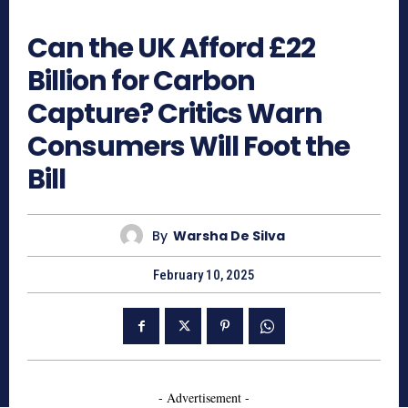
415
Can the UK Afford £22
Billion for Carbon
Capture? Critics Warn
Consumers Will Foot the
Bill
By
Warsha De Silva
February 10, 2025
- Advertisement -