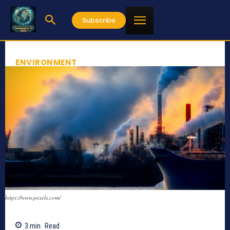
Subscribe
ENVIRONMENT
https://www.pexels.com/
3
min.
Read