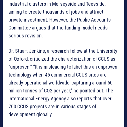
industrial clusters in Merseyside and Teesside,
aiming to create thousands of jobs and attract
private investment. However, the Public Accounts
Committee argues that the funding model needs
serious revision.
Dr. Stuart Jenkins, a research fellow at the University
of Oxford, criticized the characterization of CCUS as
“unproven.” “It is misleading to label this an unproven
technology when 45 commercial CCUS sites are
already operational worldwide, capturing around 50
million tonnes of CO2 per year,” he pointed out. The
International Energy Agency also reports that over
700 CCUS projects are in various stages of
development globally.