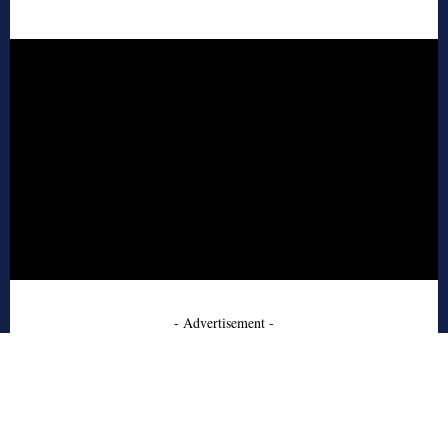
- Advertisement -