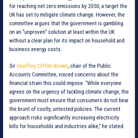
for reaching net zero emissions by 2050, a target the
UK has set to mitigate climate change. However, the
committee argues that the government is gambling
on an “unproven” solution at least within the UK
without a clear plan for its impact on household and
business energy costs.
Sir
Geoffrey Clifton-Brown
, chair of the Public
Accounts Committee, voiced concerns about the
financial strain this could impose. “While everyone
agrees on the urgency of tackling climate change, the
government must ensure that consumers do not bear
the brunt of costly, untested policies. The current
approach risks significantly increasing electricity
bills for households and industries alike,” he stated.