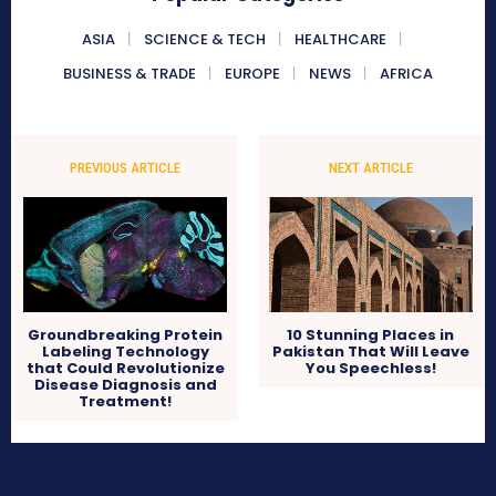
ASIA
SCIENCE & TECH
HEALTHCARE
BUSINESS & TRADE
EUROPE
NEWS
AFRICA
PREVIOUS ARTICLE
NEXT ARTICLE
Groundbreaking Protein
10 Stunning Places in
Labeling Technology
Pakistan That Will Leave
that Could Revolutionize
You Speechless!
Disease Diagnosis and
Treatment!