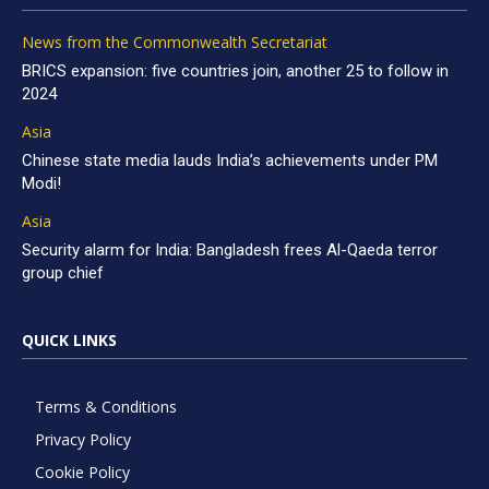
News from the Commonwealth Secretariat
BRICS expansion: five countries join, another 25 to follow in
2024
Asia
Chinese state media lauds India’s achievements under PM
Modi!
Asia
Security alarm for India: Bangladesh frees Al-Qaeda terror
group chief
QUICK LINKS
Terms & Conditions
Privacy Policy
Cookie Policy