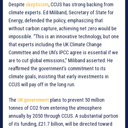
Despite
skepticism
, CCUS has strong backing from
climate experts. Ed Miliband, Secretary of State for
Energy, defended the policy, emphasizing that
without carbon capture, achieving net zero would be
impossible. “This is an innovative technology, but one
that experts including the UK Climate Change
Committee and the UN’s IPCC agree is essential if we
are to cut global emissions,” Miliband asserted. He
reaffirmed the government’s commitment to its
climate goals, insisting that early investments in
CCUS will pay off in the long run.
The
UK government
plans to prevent 50 million
tonnes of CO2 from entering the atmosphere
annually by 2050 through CCUS. A substantial portion
of its funding, £21.7 billion, will be directed toward