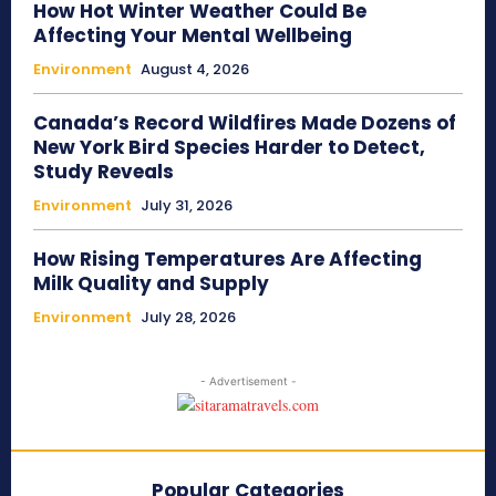
How Hot Winter Weather Could Be
Affecting Your Mental Wellbeing
Environment
August 4, 2026
Canada’s Record Wildfires Made Dozens of
New York Bird Species Harder to Detect,
Study Reveals
Environment
July 31, 2026
How Rising Temperatures Are Affecting
Milk Quality and Supply
Environment
July 28, 2026
- Advertisement -
Popular Categories