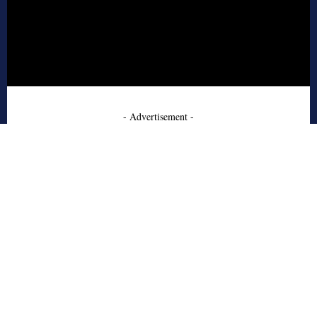
- Advertisement -