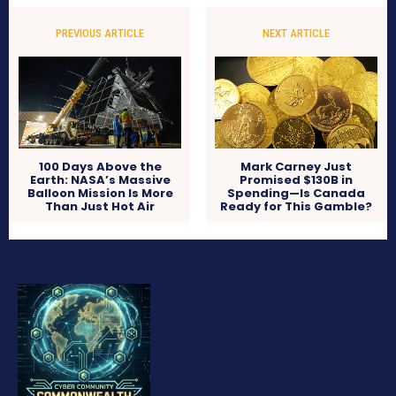
PREVIOUS ARTICLE
NEXT ARTICLE
100 Days Above the
Mark Carney Just
Earth: NASA’s Massive
Promised $130B in
Balloon Mission Is More
Spending—Is Canada
Than Just Hot Air
Ready for This Gamble?