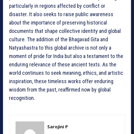
particularly in regions affected by conflict or
disaster. It also seeks to raise public awareness
about the importance of preserving historical
documents that shape collective identity and global
culture. The addition of the Bhagavad Gita and
Natyashastra to this global archive is not only a
moment of pride for India but also a testament to the
enduring relevance of these ancient texts. As the
world continues to seek meaning, ethics, and artistic
inspiration, these timeless works offer enduring
wisdom from the past, reaffirmed now by global
recognition.
Sarojini P