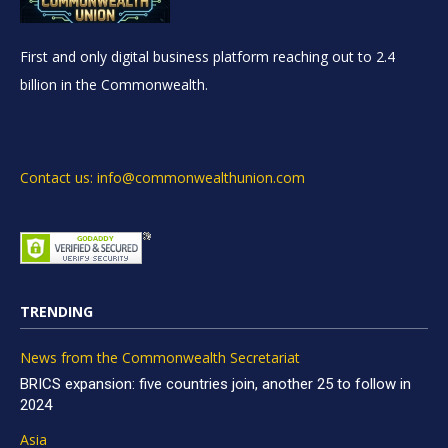
First and only digital business platform reaching out to 2.4
billion in the Commonwealth.
Contact us: info@commonwealthunion.com
TRENDING
News from the Commonwealth Secretariat
BRICS expansion: five countries join, another 25 to follow in
2024
Asia