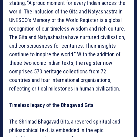
stating, “A proud moment for every Indian across the
world! The inclusion of the Gita and Natyashastra in
UNESCO’s Memory of the World Register is a global
recognition of our timeless wisdom and rich culture.
The Gita and Natyashastra have nurtured civilisation,
and consciousness for centuries. Their insights
continue to inspire the world.” With the addition of
these two iconic Indian texts, the register now
comprises 570 heritage collections from 72
countries and four international organizations,
reflecting critical milestones in human civilization.
Timeless legacy of the Bhagavad Gita
The Shrimad Bhagavad Gita, a revered spiritual and
philosophical text, is embedded in the epic