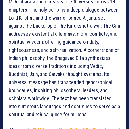
Mahabharata and consists of 700 verses across 18
chapters. The holy script is a deep dialogue between
Lord Krishna and the warrior prince Arjuna, set
against the backdrop of the Kurukshetra war. The Gita
addresses existential dilemmas, moral conflicts, and
spiritual wisdom, offering guidance on duty,
righteousness, and self-realization. A cornerstone of
Indian philosophy, the Bhagavad Gita synthesizes
ideas from diverse traditions including Vedic,
Buddhist, Jain, and Carvaka thought systems. Its
universal message has transcended geographical
boundaries, inspiring philosophers, leaders, and
scholars worldwide. The text has been translated
into numerous languages and continues to serve as a
spiritual and ethical guide for millions.