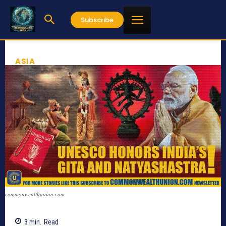
Subscribe
ASIA
commonwealthunion.com
3
min.
Read