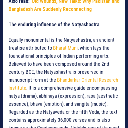
Also read:
Old Wounds, New Talks: Why Pakistan and
Bangladesh Are Suddenly Reconnecting
The enduring influence of the Natyashastra
Equally monumental is the Natyashastra, an ancient
treatise attributed to
Bharat Muni
, which lays the
foundational principles of Indian performing arts.
Believed to have been composed around the 2nd
century BCE, the Natyashastra is preserved in
manuscript form at the
Bhandarkar Oriental Research
Institute
. It is a comprehensive guide encompassing
natya (drama), abhinaya (expression), rasa (aesthetic
essence), bhava (emotion), and sangita (music).
Regarded as the Natyaveda or the fifth Veda, the text
contains approximately 36,000 verses and is also
known as the Gandharvaveda. Notably, one of its most