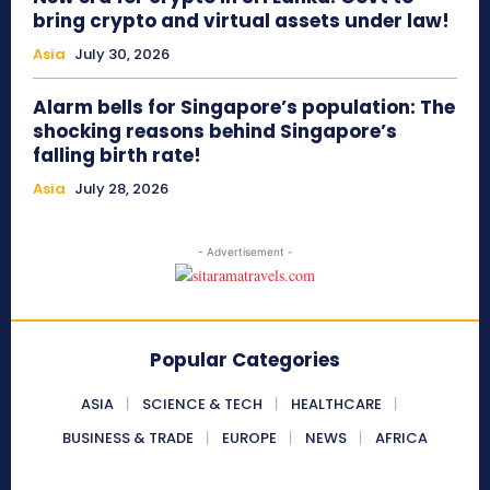
bring crypto and virtual assets under law!
Asia
July 30, 2026
Alarm bells for Singapore’s population: The
shocking reasons behind Singapore’s
falling birth rate!
Asia
July 28, 2026
- Advertisement -
Popular Categories
ASIA
SCIENCE & TECH
HEALTHCARE
BUSINESS & TRADE
EUROPE
NEWS
AFRICA