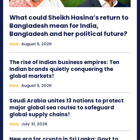
What could Sheikh Hasina’s return to
Bangladesh mean for India,
Bangladesh and her political future?
Asia
August 5, 2026
The rise of Indian business empires: Ten
Indian brands quietly conquering the
global markets!
Asia
August 5, 2026
Saudi Arabia unites 13 nations to protect
major global sea routes to safeguard
global supply chains!
Asia
July 31, 2026
New era for crypto in Sri Lanka: Govt to