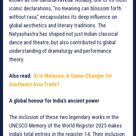
iconic declarations, “no meaning can blossom forth
without rasa,” encapsulates its deep influence on
global aesthetics and literary traditions. The
Natyashastra has shaped not just Indian classical
dance and theatre, but also contributed to global
understanding of dramaturgy and performance
theory.
Also read:
Xi in Malaysia: A Game-Changer for
Southeast Asia Trade?
A global honour for India’s ancient power
The inclusion of these two legendary works in the
UNESCO Memory of the World Register 2025 makes
India’s total entries in the register 14. Their inclusion