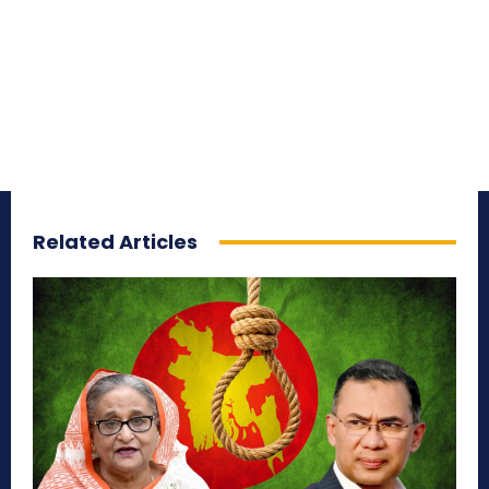
Related Articles