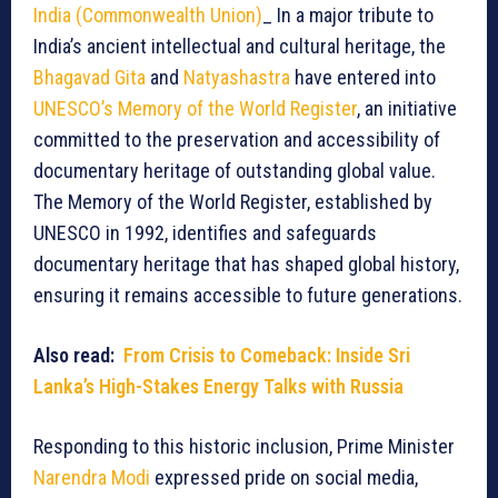
India (Commonwealth Union)
_ In a major tribute to
India’s ancient intellectual and cultural heritage, the
Bhagavad Gita
and
Natyashastra
have entered into
UNESCO’s Memory of the World Register
, an initiative
committed to the preservation and accessibility of
documentary heritage of outstanding global value.
The Memory of the World Register, established by
UNESCO in 1992, identifies and safeguards
documentary heritage that has shaped global history,
ensuring it remains accessible to future generations.
Also read:
From Crisis to Comeback: Inside Sri
Lanka’s High-Stakes Energy Talks with Russia
Responding to this historic inclusion, Prime Minister
Narendra Modi
expressed pride on social media,