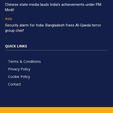
Chinese state media lauds India’s achievements under PM
Modi!
Asia
Security alarm for India: Bangladesh frees Al-Qaeda terror
group chief
QUICK LINKS
Terms & Conditions
Privacy Policy
Cookie Policy
Contact