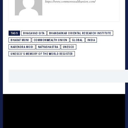
https://www.commonwealthunion.com/
TAGS
BHAGAVAD GITA
BHANDARKAR ORIENTAL RESEARCH INSTITUTE
BHARAT MUNI
COMMONWEALTH UNION
GLOBAL
INDIA
NARENDRA MODI
NATYASHASTRA
UNESCO
UNESCO’S MEMORY OF THE WORLD REGISTER