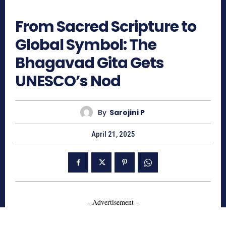
756
From Sacred Scripture to
Global Symbol: The
Bhagavad Gita Gets
UNESCO’s Nod
By
Sarojini P
April 21, 2025
- Advertisement -