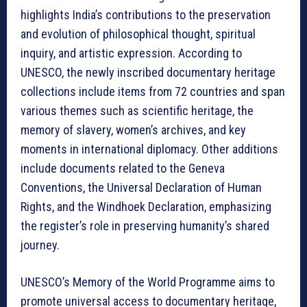
highlights India’s contributions to the preservation
and evolution of philosophical thought, spiritual
inquiry, and artistic expression. According to
UNESCO, the newly inscribed documentary heritage
collections include items from 72 countries and span
various themes such as scientific heritage, the
memory of slavery, women’s archives, and key
moments in international diplomacy. Other additions
include documents related to the Geneva
Conventions, the Universal Declaration of Human
Rights, and the Windhoek Declaration, emphasizing
the register’s role in preserving humanity’s shared
journey.
UNESCO’s Memory of the World Programme aims to
promote universal access to documentary heritage,