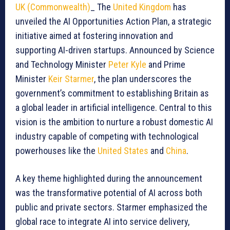
UK (Commonwealth)
_ The
United Kingdom
has
unveiled the AI Opportunities Action Plan, a strategic
initiative aimed at fostering innovation and
supporting AI-driven startups. Announced by Science
and Technology Minister
Peter Kyle
and Prime
Minister
Keir Starmer
, the plan underscores the
government’s commitment to establishing Britain as
a global leader in artificial intelligence. Central to this
vision is the ambition to nurture a robust domestic AI
industry capable of competing with technological
powerhouses like the
United States
and
China
.
A key theme highlighted during the announcement
was the transformative potential of AI across both
public and private sectors. Starmer emphasized the
global race to integrate AI into service delivery,