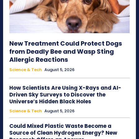
New Treatment Could Protect Dogs
from Deadly Bee and Wasp Sting
Allergic Reactions
Science & Tech
August 5, 2026
How Scientists Are Using X-Rays and AI-
Driven Sky Surveys to Discover the
Universe’s Hidden Black Holes
Science & Tech
August 5, 2026
Could Mixed Plastic Waste Become a
Source of Clean Hydrogen Energy? New