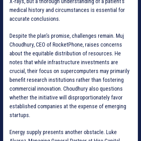
X-rays, but a thorough understanding of a patient’s
medical history and circumstances is essential for
accurate conclusions.
Despite the plan’s promise, challenges remain. Muj
Choudhury, CEO of RocketPhone, raises concerns
about the equitable distribution of resources. He
notes that while infrastructure investments are
crucial, their focus on supercomputers may primarily
benefit research institutions rather than fostering
commercial innovation. Choudhury also questions
whether the initiative will disproportionately favor
established companies at the expense of emerging
startups.
Energy supply presents another obstacle. Luke
Alvarez, Managing General Partner at Hiro Capital,