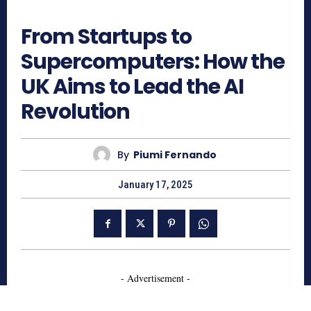
539
From Startups to
Supercomputers: How the
UK Aims to Lead the AI
Revolution
By
Piumi Fernando
January 17, 2025
- Advertisement -