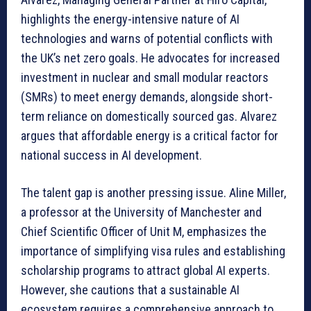
highlights the energy-intensive nature of AI
technologies and warns of potential conflicts with
the UK’s net zero goals. He advocates for increased
investment in nuclear and small modular reactors
(SMRs) to meet energy demands, alongside short-
term reliance on domestically sourced gas. Alvarez
argues that affordable energy is a critical factor for
national success in AI development.
The talent gap is another pressing issue. Aline Miller,
a professor at the University of Manchester and
Chief Scientific Officer of Unit M, emphasizes the
importance of simplifying visa rules and establishing
scholarship programs to attract global AI experts.
However, she cautions that a sustainable AI
ecosystem requires a comprehensive approach to