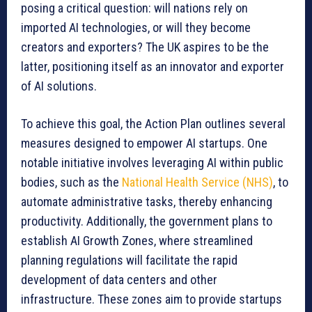
posing a critical question: will nations rely on
imported AI technologies, or will they become
creators and exporters? The UK aspires to be the
latter, positioning itself as an innovator and exporter
of AI solutions.
To achieve this goal, the Action Plan outlines several
measures designed to empower AI startups. One
notable initiative involves leveraging AI within public
bodies, such as the
National Health Service (NHS)
, to
automate administrative tasks, thereby enhancing
productivity. Additionally, the government plans to
establish AI Growth Zones, where streamlined
planning regulations will facilitate the rapid
development of data centers and other
infrastructure. These zones aim to provide startups