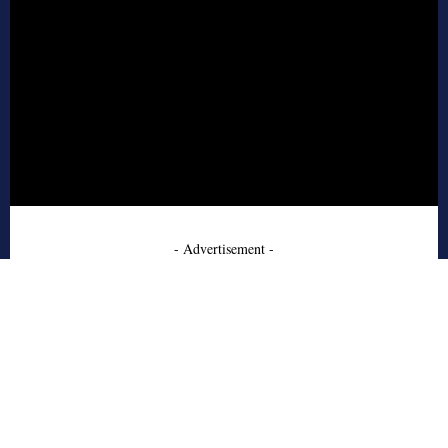
- Advertisement -