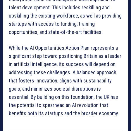
talent development. This includes reskilling and
upskilling the existing workforce, as well as providing
startups with access to funding, training
opportunities, and state-of-the-art facilities.
While the AI Opportunities Action Plan represents a
significant step toward positioning Britain as a leader
in artificial intelligence, its success will depend on
addressing these challenges. A balanced approach
that fosters innovation, aligns with sustainability
goals, and minimizes societal disruptions is
essential. By building on this foundation, the UK has
the potential to spearhead an AI revolution that
benefits both its startups and the broader economy.