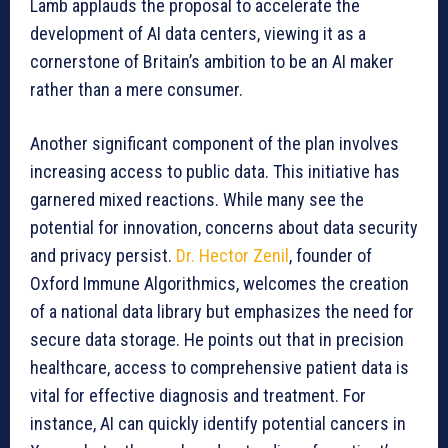
Lamb applauds the proposal to accelerate the
development of AI data centers, viewing it as a
cornerstone of Britain’s ambition to be an AI maker
rather than a mere consumer.
Another significant component of the plan involves
increasing access to public data. This initiative has
garnered mixed reactions. While many see the
potential for innovation, concerns about data security
and privacy persist.
Dr. Hector Zenil
, founder of
Oxford Immune Algorithmics, welcomes the creation
of a national data library but emphasizes the need for
secure data storage. He points out that in precision
healthcare, access to comprehensive patient data is
vital for effective diagnosis and treatment. For
instance, AI can quickly identify potential cancers in