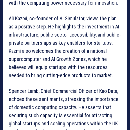
with the computing power necessary for innovation.
Ali Kazmi, co-founder of AI Simulator, views the plan
as a positive step. He highlights the investment in AI
infrastructure, public sector accessibility, and public-
private partnerships as key enablers for startups.
Kazmi also welcomes the creation of a national
supercomputer and AI Growth Zones, which he
believes will equip startups with the resources
needed to bring cutting-edge products to market.
Spencer Lamb, Chief Commercial Officer of Kao Data,
echoes these sentiments, stressing the importance
of domestic computing capacity. He asserts that
securing such capacity is essential for attracting
global startups and scaling operations within the UK.