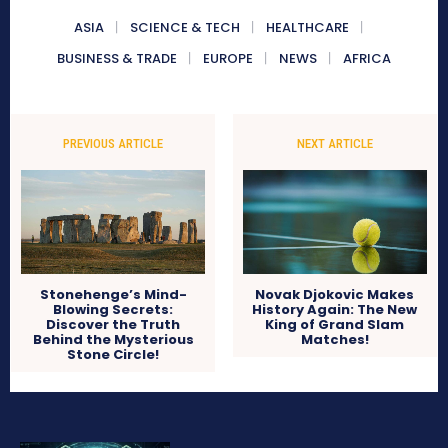
ASIA
SCIENCE & TECH
HEALTHCARE
BUSINESS & TRADE
EUROPE
NEWS
AFRICA
PREVIOUS ARTICLE
NEXT ARTICLE
Stonehenge’s Mind-
Novak Djokovic Makes
Blowing Secrets:
History Again: The New
Discover the Truth
King of Grand Slam
Behind the Mysterious
Matches!
Stone Circle!