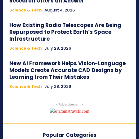
Research Offers an Answer
Science & Tech
August 4, 2026
How Existing Radio Telescopes Are Being
Repurposed to Protect Earth’s Space
Infrastructure
Science & Tech
July 28, 2026
New AI Framework Helps Vision-Language
Models Create Accurate CAD Designs by
Learning from Their Mistakes
Science & Tech
July 28, 2026
- Advertisement -
Popular Categories