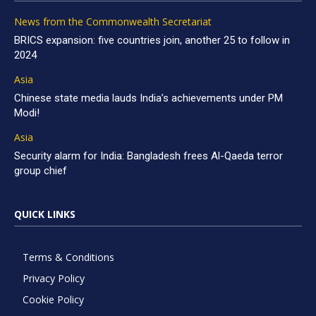
News from the Commonwealth Secretariat
BRICS expansion: five countries join, another 25 to follow in
2024
Asia
Chinese state media lauds India’s achievements under PM
Modi!
Asia
Security alarm for India: Bangladesh frees Al-Qaeda terror
group chief
QUICK LINKS
Terms & Conditions
Privacy Policy
Cookie Policy