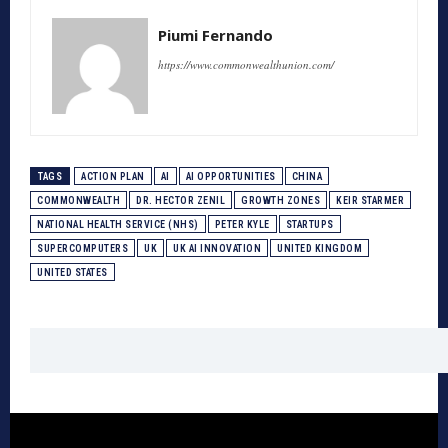
Piumi Fernando
https://www.commonwealthunion.com/
TAGS
ACTION PLAN
AI
AI OPPORTUNITIES
CHINA
COMMONWEALTH
DR. HECTOR ZENIL
GROWTH ZONES
KEIR STARMER
NATIONAL HEALTH SERVICE (NHS)
PETER KYLE
STARTUPS
SUPERCOMPUTERS
UK
UK AI INNOVATION
UNITED KINGDOM
UNITED STATES