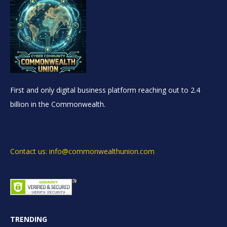
First and only digital business platform reaching out to 2.4
billion in the Commonwealth.
Contact us: info@commonwealthunion.com
TRENDING