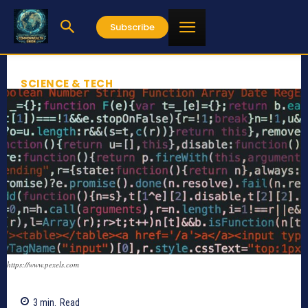
Subscribe
SCIENCE & TECH
https://www.pexels.com
3
min.
Read