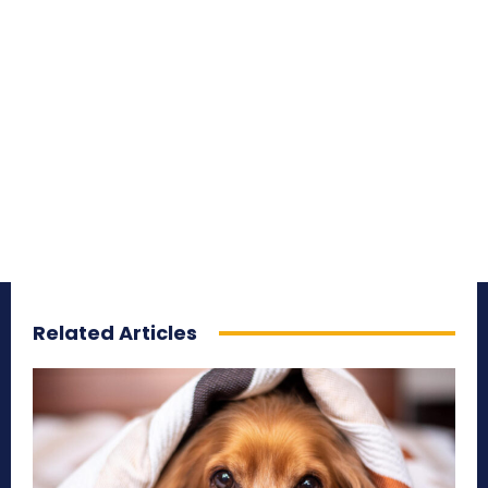
Related Articles