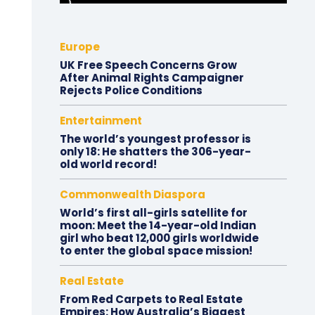
Europe
UK Free Speech Concerns Grow
After Animal Rights Campaigner
Rejects Police Conditions
Entertainment
The world’s youngest professor is
only 18: He shatters the 306-year-
old world record!
Commonwealth Diaspora
World’s first all-girls satellite for
moon: Meet the 14-year-old Indian
girl who beat 12,000 girls worldwide
to enter the global space mission!
Real Estate
From Red Carpets to Real Estate
Empires: How Australia’s Biggest