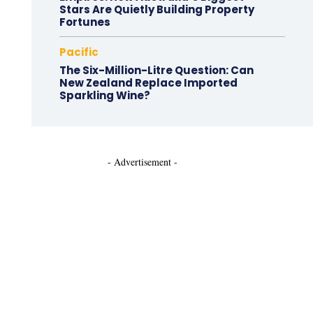
Stars Are Quietly Building Property
Fortunes
Pacific
The Six-Million-Litre Question: Can
New Zealand Replace Imported
Sparkling Wine?
- Advertisement -