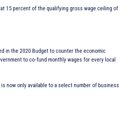
at 15 percent of the qualifying gross wage ceiling of
ed in the 2020 Budget to counter the economic
vernment to co-fund monthly wages for every local
 is now only available to a select number of business