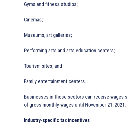
Gyms and fitness studios;
Cinemas;
Museums, art galleries;
Performing arts and arts education centers;
Tourism sites; and
Family entertainment centers.
Businesses in these sectors can receive wages su
of gross monthly wages until November 21, 2021.
Industry-specific tax incentives