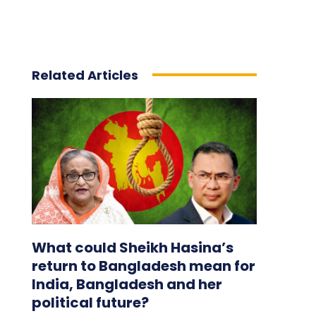
Related Articles
What could Sheikh Hasina’s
return to Bangladesh mean for
India, Bangladesh and her
political future?