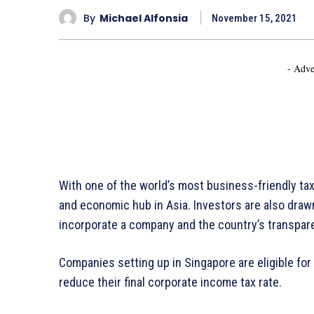
By
Michael Alfonsia
November 15, 2021
- Adve
With one of the world’s most business-friendly ta
and economic hub in Asia. Investors are also drawn
incorporate a company and the country’s transpar
Companies setting up in Singapore are eligible for
reduce their final corporate income tax rate.