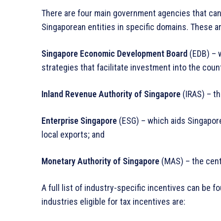
There are four main government agencies that can
Singaporean entities in specific domains. These a
Singapore Economic Development Board
(EDB) – 
strategies that facilitate investment into the coun
Inland Revenue Authority of Singapore
(IRAS) – th
Enterprise Singapore
(ESG) – which aids Singapo
local exports; and
Monetary Authority of Singapore
(MAS) – the centr
A full list of industry-specific incentives can be 
industries eligible for tax incentives are: