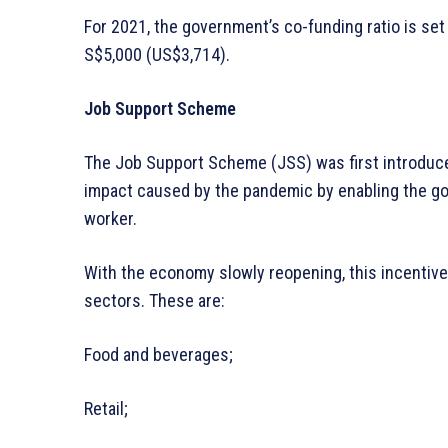
For 2021, the government’s co-funding ratio is set 
S$5,000 (US$3,714).
Job Support Scheme
The Job Support Scheme (JSS) was first introduc
impact caused by the pandemic by enabling the go
worker.
With the economy slowly reopening, this incentive
sectors. These are:
Food and beverages;
Retail;