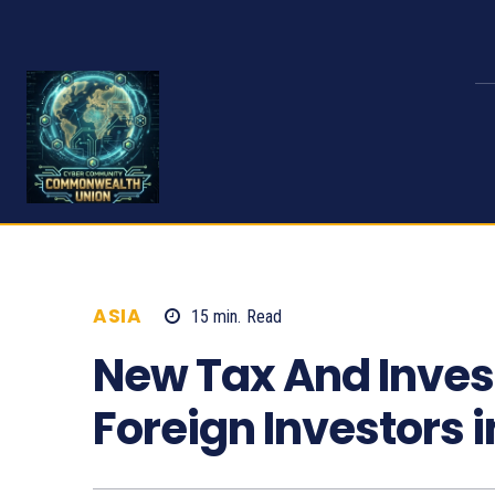
ASIA
15
min.
Read
1168
New Tax And Inve
Foreign Investors 