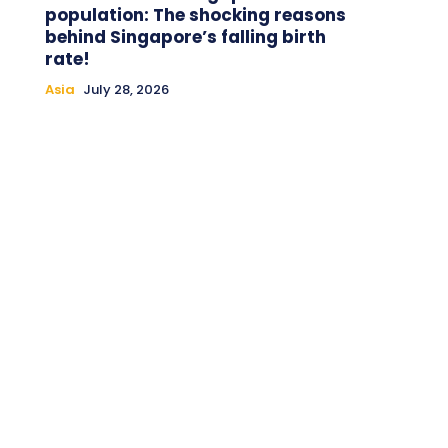
population: The shocking reasons
behind Singapore’s falling birth
rate!
Asia
July 28, 2026