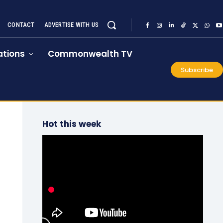
CONTACT
ADVERTISE WITH US
tions
Commonwealth TV
Subscribe
Hot this week