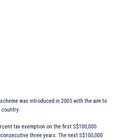
 scheme was introduced in 2005 with the aim to
 country.
ercent tax exemption on the first S$100,000
t consecutive three years. The next S$100,000