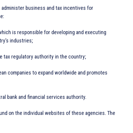
 administer business and tax incentives for
re:
which is responsible for developing and executing
try’s industries;
e tax regulatory authority in the country;
rean companies to expand worldwide and promotes
al bank and financial services authority.
found on the individual websites of these agencies. The