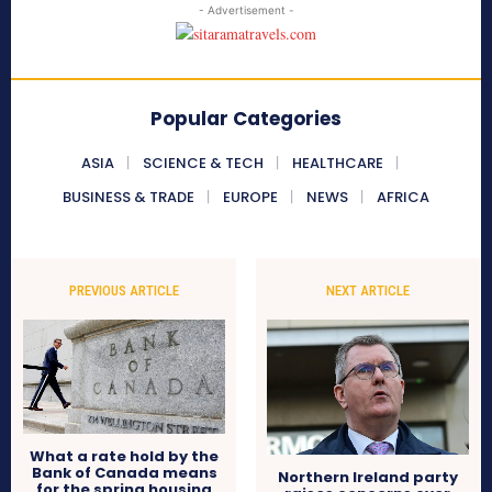
- Advertisement -
Popular Categories
ASIA
SCIENCE & TECH
HEALTHCARE
BUSINESS & TRADE
EUROPE
NEWS
AFRICA
PREVIOUS ARTICLE
NEXT ARTICLE
What a rate hold by the
Bank of Canada means
Northern Ireland party
for the spring housing