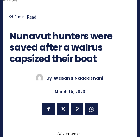
1
min.
Read
629
Nunavut hunters were
saved after a walrus
capsized their boat
By
Wasana Nadeeshani
March 15, 2023
- Advertisement -