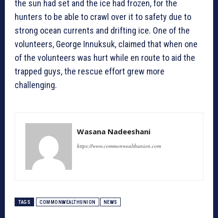
the sun had set and the ice had frozen, for the
hunters to be able to crawl over it to safety due to
strong ocean currents and drifting ice. One of the
volunteers, George Innuksuk, claimed that when one
of the volunteers was hurt while en route to aid the
trapped guys, the rescue effort grew more
challenging.
Wasana Nadeeshani
https://www.commonwealthunion.com
TAGS
COMMONWEALTHUNION
NEWS