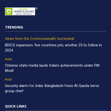
TRENDING
News from the Commonwealth Secretariat
BRICS expansion: five countries join, another 25 to follow in
2024
Asia
Chinese state media lauds India’s achievements under PM
Modi!
Asia
Security alarm for India: Bangladesh frees Al-Qaeda terror
group chief
QUICK LINKS