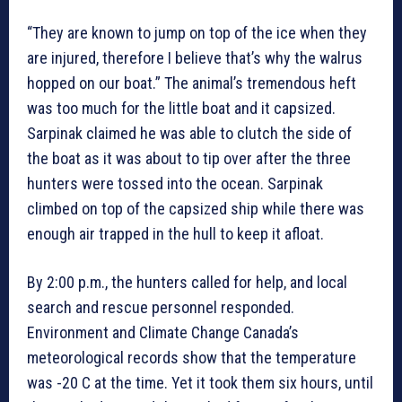
“They are known to jump on top of the ice when they
are injured, therefore I believe that’s why the walrus
hopped on our boat.” The animal’s tremendous heft
was too much for the little boat and it capsized.
Sarpinak claimed he was able to clutch the side of
the boat as it was about to tip over after the three
hunters were tossed into the ocean. Sarpinak
climbed on top of the capsized ship while there was
enough air trapped in the hull to keep it afloat.
By 2:00 p.m., the hunters called for help, and local
search and rescue personnel responded.
Environment and Climate Change Canada’s
meteorological records show that the temperature
was -20 C at the time. Yet it took them six hours, until