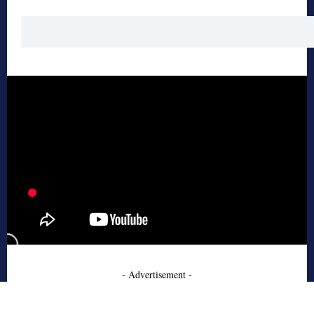
- Advertisement -