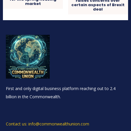
raises concerns over
market
certain aspects of Brexit
deal
First and only digital business platform reaching out to 2.4
billion in the Commonwealth.
Contact us: info@commonwealthunion.com