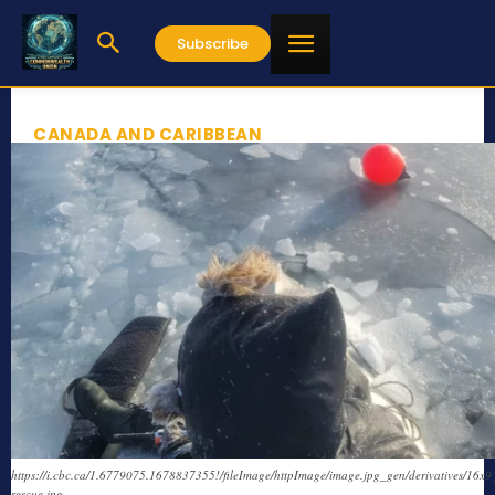
Subscribe
CANADA AND CARIBBEAN
https://i.cbc.ca/1.6779075.1678837355!/fileImage/httpImage/image.jpg_gen/derivatives/16x9
rescue.jpg