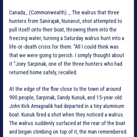
Canada_ (Commonwealth) _ The walrus that three
hunters from Sanirajak, Nunavut, shot attempted to
pull itself onto their boat, throwing them into the
freezing water, turning a Saturday walrus hunt into a
life-or-death crisis for them. “All I could think was
that we were going to perish. I simply thought about
it “Joey Sarpinak, one of the three hunters who had
returned home safely, recalled.
At the edge of the floe close to the town of around
900 people, Sarpinak, Sandy Kunuk, and 15-year-old
John Kirk Amagoalik had departed in a tiny aluminum
boat. Kunuk fired a shot when they noticed a walrus.
The walrus suddenly surfaced at the rear of the boat
and began climbing on top of it, the man remembered.