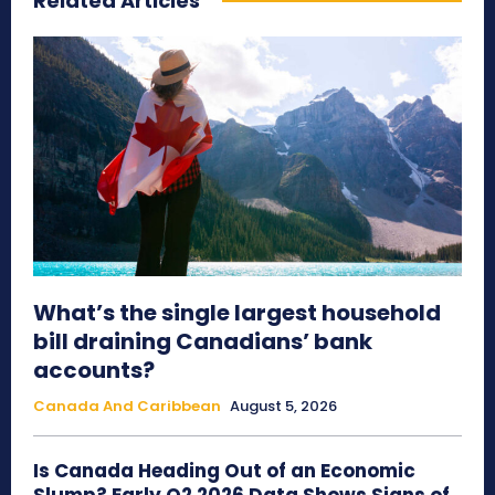
Related Articles
What’s the single largest household
bill draining Canadians’ bank
accounts?
Canada And Caribbean
August 5, 2026
Is Canada Heading Out of an Economic