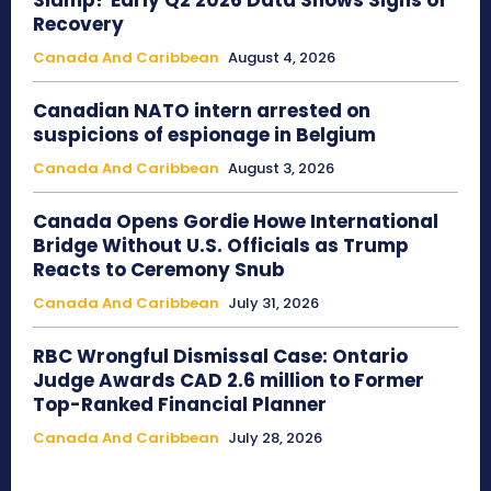
Slump? Early Q2 2026 Data Shows Signs of
Recovery
Canada And Caribbean
August 4, 2026
Canadian NATO intern arrested on
suspicions of espionage in Belgium
Canada And Caribbean
August 3, 2026
Canada Opens Gordie Howe International
Bridge Without U.S. Officials as Trump
Reacts to Ceremony Snub
Canada And Caribbean
July 31, 2026
RBC Wrongful Dismissal Case: Ontario
Judge Awards CAD 2.6 million to Former
Top-Ranked Financial Planner
Canada And Caribbean
July 28, 2026