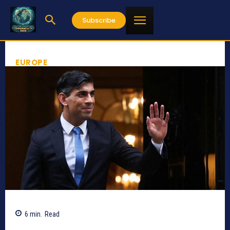
Subscribe
EUROPE
6
min.
Read
814