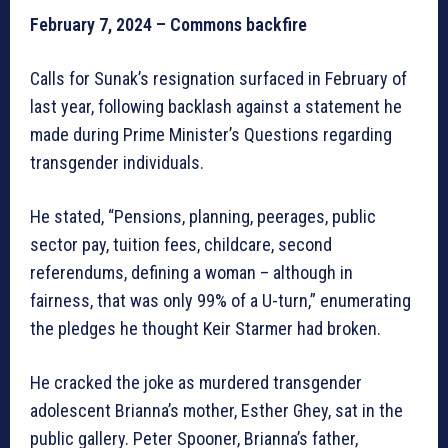
February 7, 2024 – Commons backfire
Calls for Sunak’s resignation surfaced in February of
last year, following backlash against a statement he
made during Prime Minister’s Questions regarding
transgender individuals.
He stated, “Pensions, planning, peerages, public
sector pay, tuition fees, childcare, second
referendums, defining a woman – although in
fairness, that was only 99% of a U-turn,” enumerating
the pledges he thought Keir Starmer had broken.
He cracked the joke as murdered transgender
adolescent Brianna’s mother, Esther Ghey, sat in the
public gallery. Peter Spooner, Brianna’s father,