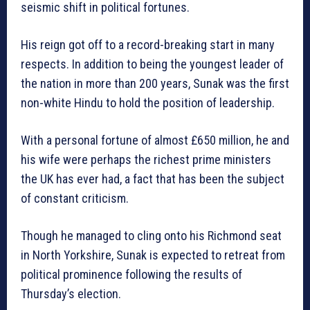
seismic shift in political fortunes.
His reign got off to a record-breaking start in many
respects. In addition to being the youngest leader of
the nation in more than 200 years, Sunak was the first
non-white Hindu to hold the position of leadership.
With a personal fortune of almost £650 million, he and
his wife were perhaps the richest prime ministers
the UK has ever had, a fact that has been the subject
of constant criticism.
Though he managed to cling onto his Richmond seat
in North Yorkshire, Sunak is expected to retreat from
political prominence following the results of
Thursday’s election.