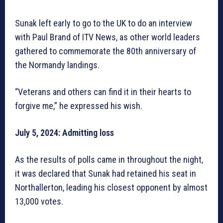
Sunak left early to go to the UK to do an interview
with Paul Brand of ITV News, as other world leaders
gathered to commemorate the 80th anniversary of
the Normandy landings.
“Veterans and others can find it in their hearts to
forgive me,” he expressed his wish.
July 5, 2024: Admitting loss
As the results of polls came in throughout the night,
it was declared that Sunak had retained his seat in
Northallerton, leading his closest opponent by almost
13,000 votes.