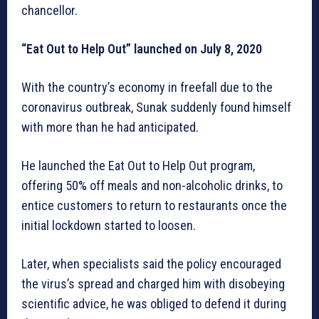
chancellor.
“Eat Out to Help Out” launched on July 8, 2020
With the country’s economy in freefall due to the
coronavirus outbreak, Sunak suddenly found himself
with more than he had anticipated.
He launched the Eat Out to Help Out program,
offering 50% off meals and non-alcoholic drinks, to
entice customers to return to restaurants once the
initial lockdown started to loosen.
Later, when specialists said the policy encouraged
the virus’s spread and charged him with disobeying
scientific advice, he was obliged to defend it during