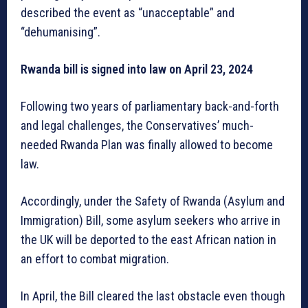
described the event as “unacceptable” and
“dehumanising”.
Rwanda bill is signed into law on April 23, 2024
Following two years of parliamentary back-and-forth
and legal challenges, the Conservatives’ much-
needed Rwanda Plan was finally allowed to become
law.
Accordingly, under the Safety of Rwanda (Asylum and
Immigration) Bill, some asylum seekers who arrive in
the UK will be deported to the east African nation in
an effort to combat migration.
In April, the Bill cleared the last obstacle even though