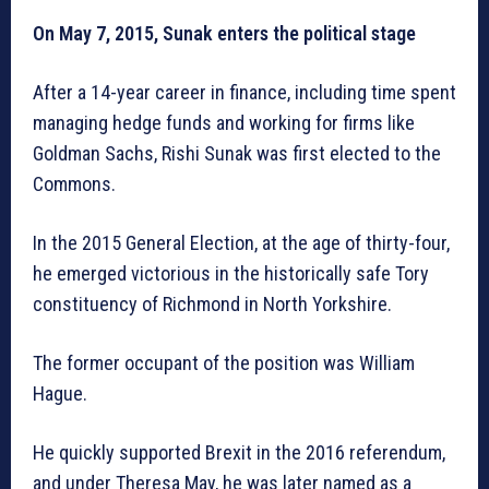
On May 7, 2015, Sunak enters the political stage
After a 14-year career in finance, including time spent
managing hedge funds and working for firms like
Goldman Sachs, Rishi Sunak was first elected to the
Commons.
In the 2015 General Election, at the age of thirty-four,
he emerged victorious in the historically safe Tory
constituency of Richmond in North Yorkshire.
The former occupant of the position was William
Hague.
He quickly supported Brexit in the 2016 referendum,
and under Theresa May, he was later named as a