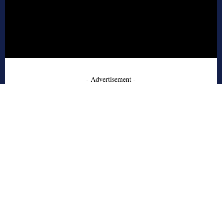
- Advertisement -