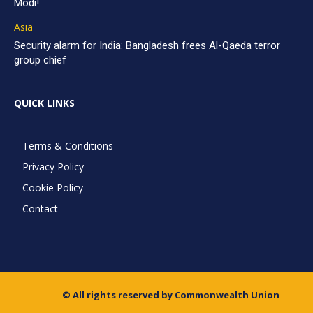
Modi!
Asia
Security alarm for India: Bangladesh frees Al-Qaeda terror
group chief
QUICK LINKS
Terms & Conditions
Privacy Policy
Cookie Policy
Contact
© All rights reserved by Commonwealth Union