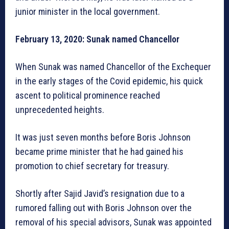
junior minister in the local government.
February 13, 2020: Sunak named Chancellor
When Sunak was named Chancellor of the Exchequer
in the early stages of the Covid epidemic, his quick
ascent to political prominence reached
unprecedented heights.
It was just seven months before Boris Johnson
became prime minister that he had gained his
promotion to chief secretary for treasury.
Shortly after Sajid Javid’s resignation due to a
rumored falling out with Boris Johnson over the
removal of his special advisors, Sunak was appointed