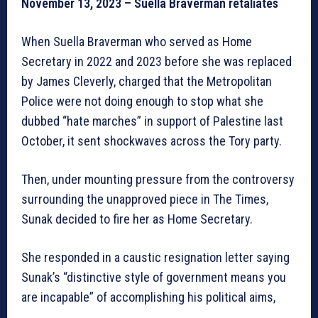
November 13, 2023 – Suella Braverman retaliates
When Suella Braverman who served as Home
Secretary in 2022 and 2023 before she was replaced
by James Cleverly, charged that the Metropolitan
Police were not doing enough to stop what she
dubbed “hate marches” in support of Palestine last
October, it sent shockwaves across the Tory party.
Then, under mounting pressure from the controversy
surrounding the unapproved piece in The Times,
Sunak decided to fire her as Home Secretary.
She responded in a caustic resignation letter saying
Sunak’s “distinctive style of government means you
are incapable” of accomplishing his political aims,