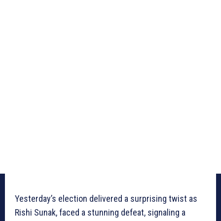
Yesterday’s election delivered a surprising twist as
Rishi Sunak, faced a stunning defeat, signaling a