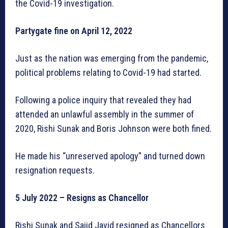
the Covid-19 investigation.
Partygate fine on April 12, 2022
Just as the nation was emerging from the pandemic,
political problems relating to Covid-19 had started.
Following a police inquiry that revealed they had
attended an unlawful assembly in the summer of
2020, Rishi Sunak and Boris Johnson were both fined.
He made his “unreserved apology” and turned down
resignation requests.
5 July 2022 – Resigns as Chancellor
Rishi Sunak and Sajid Javid resigned as Chancellors