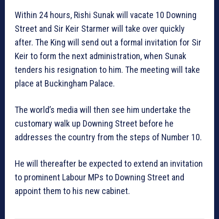
Within 24 hours, Rishi Sunak will vacate 10 Downing
Street and Sir Keir Starmer will take over quickly
after. The King will send out a formal invitation for Sir
Keir to form the next administration, when Sunak
tenders his resignation to him. The meeting will take
place at Buckingham Palace.
The world’s media will then see him undertake the
customary walk up Downing Street before he
addresses the country from the steps of Number 10.
He will thereafter be expected to extend an invitation
to prominent Labour MPs to Downing Street and
appoint them to his new cabinet.