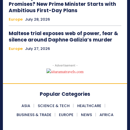
Promises? New Prime Minister Starts with
Ambitious First-Day Plans
Europe
July 28, 2026
Maltese trial exposes web of power, fear &
silence around Daphne Galizia’s murder
Europe
July 27, 2026
- Advertisement -
Popular Categories
ASIA
SCIENCE & TECH
HEALTHCARE
BUSINESS & TRADE
EUROPE
NEWS
AFRICA