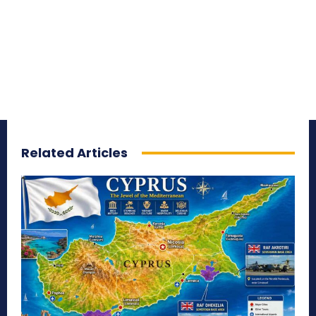
Related Articles