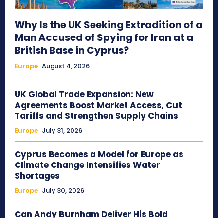
Why Is the UK Seeking Extradition of a
Man Accused of Spying for Iran at a
British Base in Cyprus?
Europe
August 4, 2026
UK Global Trade Expansion: New
Agreements Boost Market Access, Cut
Tariffs and Strengthen Supply Chains
Europe
July 31, 2026
Cyprus Becomes a Model for Europe as
Climate Change Intensifies Water
Shortages
Europe
July 30, 2026
Can Andy Burnham Deliver His Bold