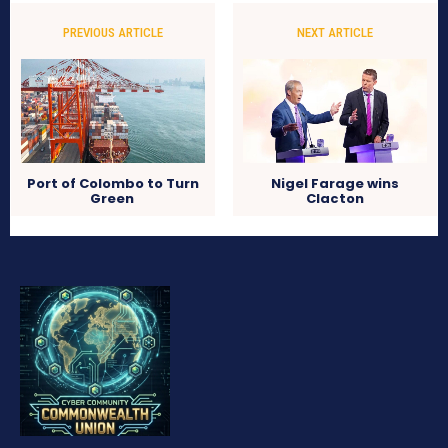
PREVIOUS ARTICLE
NEXT ARTICLE
Port of Colombo to Turn
Nigel Farage wins
Green
Clacton