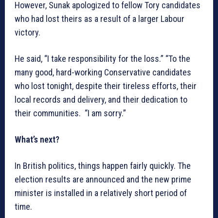
However, Sunak apologized to fellow Tory candidates
who had lost theirs as a result of a larger Labour
victory.
He said, “I take responsibility for the loss.” “To the
many good, hard-working Conservative candidates
who lost tonight, despite their tireless efforts, their
local records and delivery, and their dedication to
their communities. “I am sorry.”
What’s next?
In British politics, things happen fairly quickly. The
election results are announced and the new prime
minister is installed in a relatively short period of
time.