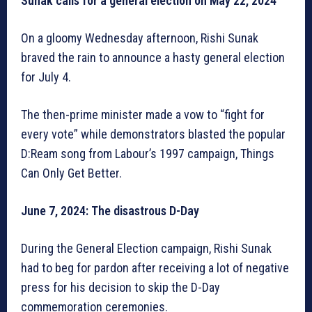
Sunak calls for a general election on May 22, 2024
On a gloomy Wednesday afternoon, Rishi Sunak
braved the rain to announce a hasty general election
for July 4.
The then-prime minister made a vow to “fight for
every vote” while demonstrators blasted the popular
D:Ream song from Labour’s 1997 campaign, Things
Can Only Get Better.
June 7, 2024: The disastrous D-Day
During the General Election campaign, Rishi Sunak
had to beg for pardon after receiving a lot of negative
press for his decision to skip the D-Day
commemoration ceremonies.