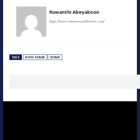
Ruwanthi Abeyakoon
https://www.commonwealthunion.com/
TAGS
RISHI SUNAK
SUNAK