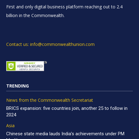
First and only digital business platform reaching out to 2.4
billion in the Commonwealth.
Contact us: info@commonwealthunion.com
TRENDING
News from the Commonwealth Secretariat
BRICS expansion: five countries join, another 25 to follow in
2024
Asia
Chinese state media lauds India’s achievements under PM