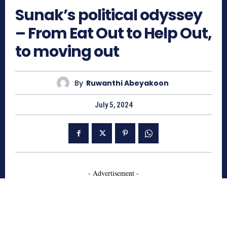
Sunak’s political odyssey
– From Eat Out to Help Out,
to moving out
By
Ruwanthi Abeyakoon
July 5, 2024
- Advertisement -