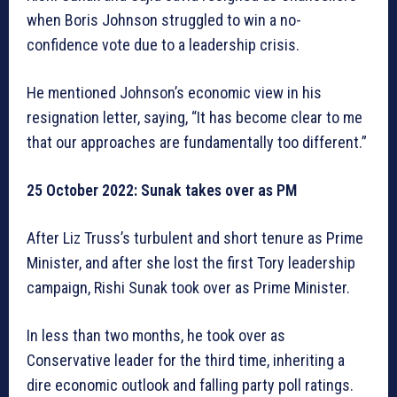
when Boris Johnson struggled to win a no-
confidence vote due to a leadership crisis.
He mentioned Johnson’s economic view in his
resignation letter, saying, “It has become clear to me
that our approaches are fundamentally too different.”
25 October 2022: Sunak takes over as PM
After Liz Truss’s turbulent and short tenure as Prime
Minister, and after she lost the first Tory leadership
campaign, Rishi Sunak took over as Prime Minister.
In less than two months, he took over as
Conservative leader for the third time, inheriting a
dire economic outlook and falling party poll ratings.