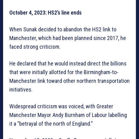
October 4, 2023: HS2’s line ends
When Sunak decided to abandon the HS2 link to
Manchester, which had been planned since 2017, he
faced strong criticism.
He declared that he would instead direct the billions
that were initially allotted for the Birmingham-to-
Manchester link toward other northern transportation
initiatives.
Widespread criticism was voiced, with Greater
Manchester Mayor Andy Burnham of Labour labelling
it a “betrayal of the north of England.”