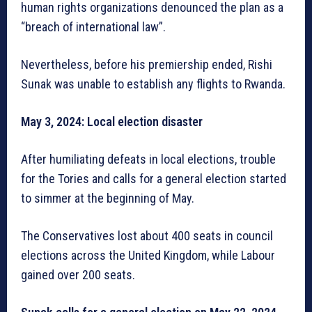
human rights organizations denounced the plan as a
“breach of international law”.
Nevertheless, before his premiership ended, Rishi
Sunak was unable to establish any flights to Rwanda.
May 3, 2024: Local election disaster
After humiliating defeats in local elections, trouble
for the Tories and calls for a general election started
to simmer at the beginning of May.
The Conservatives lost about 400 seats in council
elections across the United Kingdom, while Labour
gained over 200 seats.