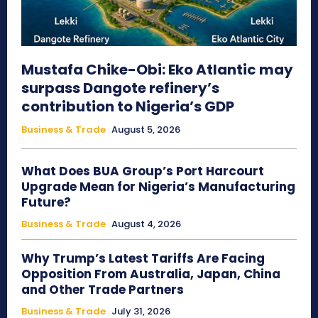
Mustafa Chike-Obi: Eko Atlantic may
surpass Dangote refinery’s
contribution to Nigeria’s GDP
Business & Trade
August 5, 2026
What Does BUA Group’s Port Harcourt
Upgrade Mean for Nigeria’s Manufacturing
Future?
Business & Trade
August 4, 2026
Why Trump’s Latest Tariffs Are Facing
Opposition From Australia, Japan, China
and Other Trade Partners
Business & Trade
July 31, 2026