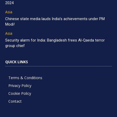
2024
Asia
Chinese state media lauds India’s achievements under PM
Modi!
Asia
Security alarm for India: Bangladesh frees Al-Qaeda terror
group chief
QUICK LINKS
Terms & Conditions
Privacy Policy
Cookie Policy
Contact