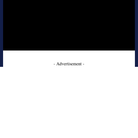
- Advertisement -