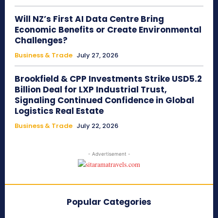
Will NZ’s First AI Data Centre Bring
Economic Benefits or Create Environmental
Challenges?
Business & Trade
July 27, 2026
Brookfield & CPP Investments Strike USD5.2
Billion Deal for LXP Industrial Trust,
Signaling Continued Confidence in Global
Logistics Real Estate
Business & Trade
July 22, 2026
- Advertisement -
Popular Categories