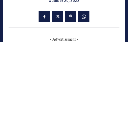
October 20, 2022
- Advertisement -