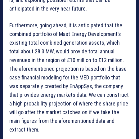
anticipated in the very near future.
Furthermore, going ahead, it is anticipated that the
combined portfolio of Mast Energy Development’s
existing total combined generation assets, which
total about 28.3 MW, would provide total annual
revenues in the region of £10 million to £12 million.
The aforementioned projection is based on the base
case financial modeling for the MED portfolio that
was separately created by EnAppSys, the company
that provides energy markets data. We can construct
a high probability projection of where the share price
will go after the market catches on if we take the
main figures from the aforementioned data and
extract them.