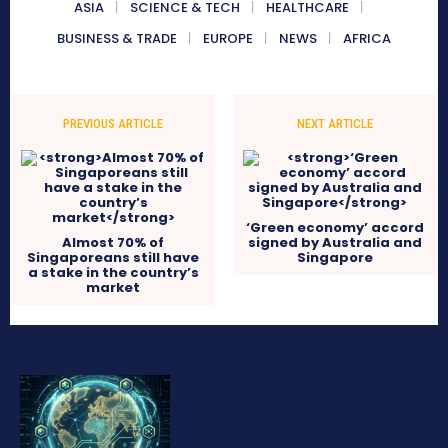
ASIA
SCIENCE & TECH
HEALTHCARE
BUSINESS & TRADE
EUROPE
NEWS
AFRICA
PREVIOUS ARTICLE
NEXT ARTICLE
‘Green economy’ accord
Almost 70% of
signed by Australia and
Singaporeans still have
Singapore
a stake in the country’s
market