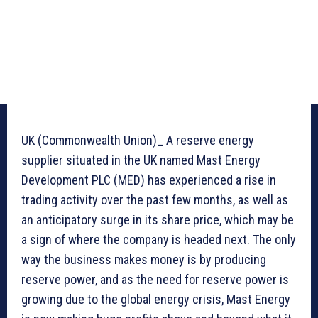
UK (Commonwealth Union)_ A reserve energy
supplier situated in the UK named Mast Energy
Development PLC (MED) has experienced a rise in
trading activity over the past few months, as well as
an anticipatory surge in its share price, which may be
a sign of where the company is headed next. The only
way the business makes money is by producing
reserve power, and as the need for reserve power is
growing due to the global energy crisis, Mast Energy