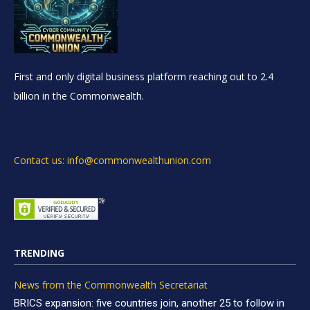
First and only digital business platform reaching out to 2.4
billion in the Commonwealth.
Contact us: info@commonwealthunion.com
TRENDING
News from the Commonwealth Secretariat
BRICS expansion: five countries join, another 25 to follow in