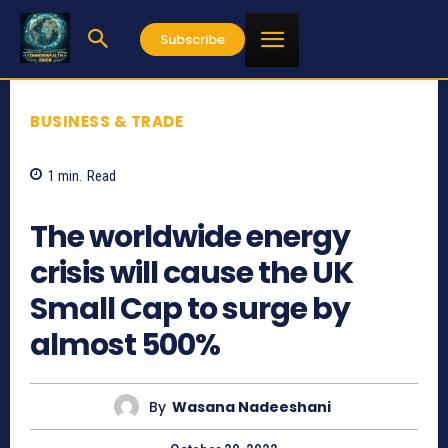
Subscribe
BUSINESS & TRADE
1
min.
Read
643
The worldwide energy
crisis will cause the UK
Small Cap to surge by
almost 500%
By
Wasana Nadeeshani