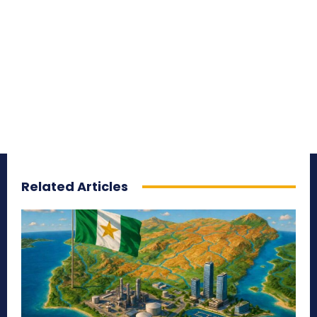
Related Articles