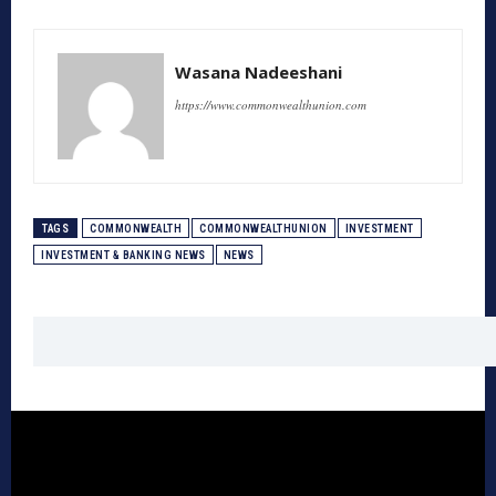
Wasana Nadeeshani
https://www.commonwealthunion.com
TAGS
COMMONWEALTH
COMMONWEALTHUNION
INVESTMENT
INVESTMENT & BANKING NEWS
NEWS