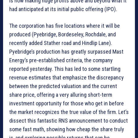
is now making huge profits above and beyond what it
had anticipated at its initial public offering (IPO).
The corporation has five locations where it will be
produced (Pyebridge, Bordeseley, Rochdale, and
recently added Stather road and Hindlip Lane).
Pyebridge’s production has greatly surpassed Mast
Energy’s pre-established criteria, the company
reported yesterday. This has led to some startling
revenue estimates that emphasize the discrepancy
between the predicted valuation and the current
share price, offering a very alluring short-term
investment opportunity for those who get in before
the market recognizes the true value of the firm. Let’s
dissect this fantastic RNS announcement to conduct
some fast math, showing how cheap the share truly
is, and exploring possible returns that can be