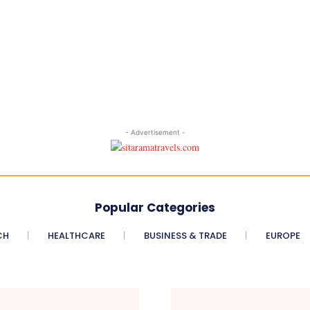
- Advertisement -
Popular Categories
CH
HEALTHCARE
BUSINESS & TRADE
EUROPE