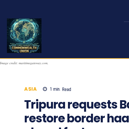
Image credit: maritimegateway.com,
ASIA
1
min.
Read
776
Tripura requests 
restore border haa