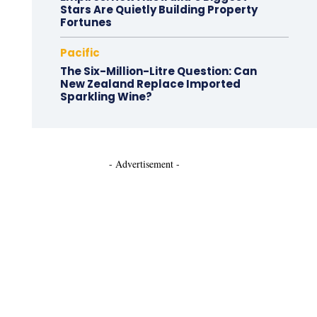
Stars Are Quietly Building Property
Fortunes
Pacific
The Six-Million-Litre Question: Can
New Zealand Replace Imported
Sparkling Wine?
- Advertisement -