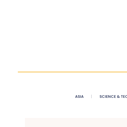
ASIA
SCIENCE & TE