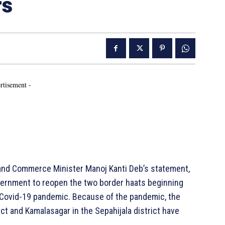
rs
rtisement -
and Commerce Minister Manoj Kanti Deb’s statement,
ernment to reopen the two border haats beginning
e Covid-19 pandemic. Because of the pandemic, the
ict and Kamalasagar in the Sepahijala district have