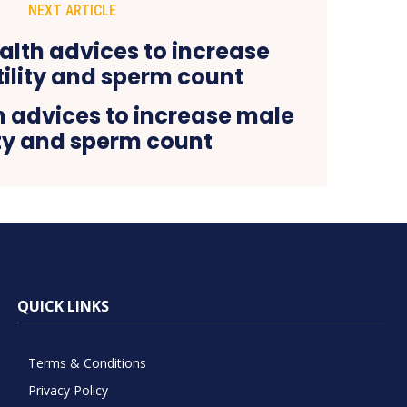
NEXT ARTICLE
h advices to increase male
ity and sperm count
QUICK LINKS
Terms & Conditions
Privacy Policy