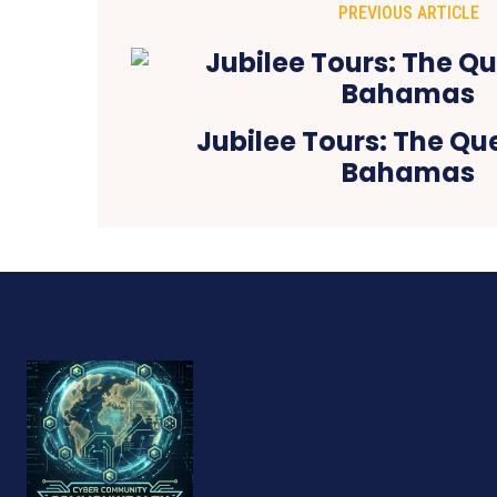
PREVIOUS ARTICLE
Jubilee Tours: The Qu
Bahamas