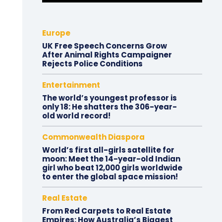
Europe
UK Free Speech Concerns Grow
After Animal Rights Campaigner
Rejects Police Conditions
Entertainment
The world’s youngest professor is
only 18: He shatters the 306-year-
old world record!
Commonwealth Diaspora
World’s first all-girls satellite for
moon: Meet the 14-year-old Indian
girl who beat 12,000 girls worldwide
to enter the global space mission!
Real Estate
From Red Carpets to Real Estate
Empires: How Australia’s Biggest