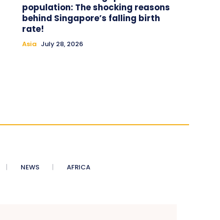
population: The shocking reasons
behind Singapore’s falling birth
rate!
Asia
July 28, 2026
NEWS
AFRICA