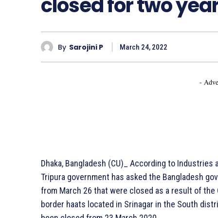
closed for two yea
By
Sarojini P
March 24, 2022
- Adve
Dhaka, Bangladesh (CU)_ According to Industries 
Tripura government has asked the Bangladesh gov
from March 26 that were closed as a result of th
border haats located in Srinagar in the South distr
been closed from 23 March 2020.