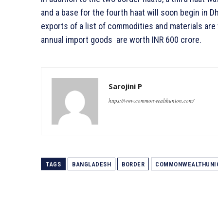
and a base for the fourth haat will soon begin in Dh
exports of a list of commodities and materials are
annual import goods are worth INR 600 crore.
Sarojini P
https://www.commonwealthunion.com/
TAGS
BANGLADESH
BORDER
COMMONWEALTHUNI