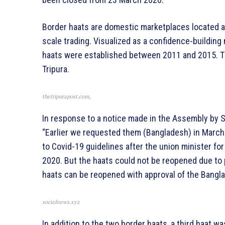
Border haats are domestic marketplaces located a
scale trading. Visualized as a confidence-buildin
haats were established between 2011 and 2015. Th
Tripura.
thetripurapost.com,
In response to a notice made in the Assembly by S
“Earlier we requested them (Bangladesh) in March
to Covid-19 guidelines after the union minister f
2020. But the haats could not be reopened due to 
haats can be reopened with approval of the Bangla
socialnews.xyz
In addition to the two border haats, a third haat wa