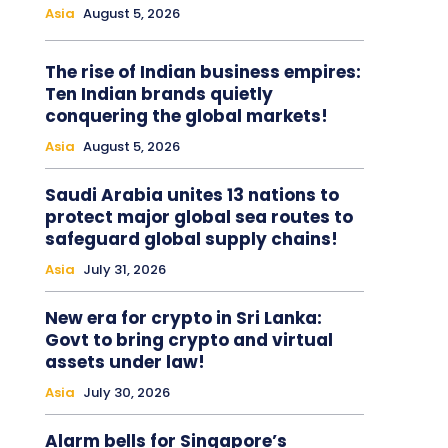
Asia
August 5, 2026
The rise of Indian business empires:
Ten Indian brands quietly
conquering the global markets!
Asia
August 5, 2026
Saudi Arabia unites 13 nations to
protect major global sea routes to
safeguard global supply chains!
Asia
July 31, 2026
New era for crypto in Sri Lanka:
Govt to bring crypto and virtual
assets under law!
Asia
July 30, 2026
Alarm bells for Singapore’s