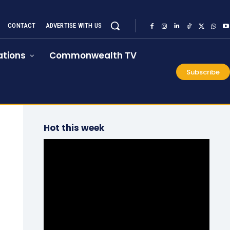
CONTACT
ADVERTISE WITH US
tions
Commonwealth TV
Subscribe
Hot this week