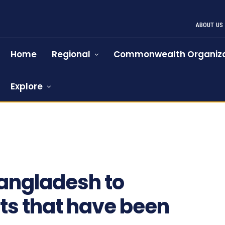
ABOUT US
Home
Regional
Commonwealth Organiza
Explore
Bangladesh to
ts that have been