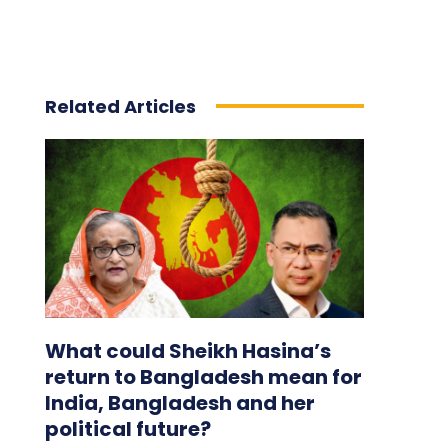
Related Articles
What could Sheikh Hasina’s
return to Bangladesh mean for
India, Bangladesh and her
political future?