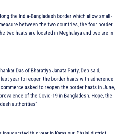
long the India-Bangladesh border which allow small-
g measure between the two countries, the four border
e two haats are located in Meghalaya and two are in
hankar Das of Bharatiya Janata Party, Deb said,
 last year to reopen the border haats with adherence
or commerce asked to reopen the border haats in June,
prevalence of the Covid-19 in Bangladesh. Hope, the
desh authorities”.
s inaugurated this year in Kamalpur, Dhalai district,