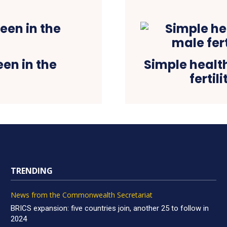
een in the
Simple healt
fertil
TRENDING
News from the Commonwealth Secretariat
BRICS expansion: five countries join, another 25 to follow in
2024