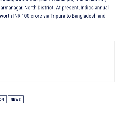
armanagar, North District. At present, India’s annual
 worth INR 100 crore via Tripura to Bangladesh and
ON
NEWS