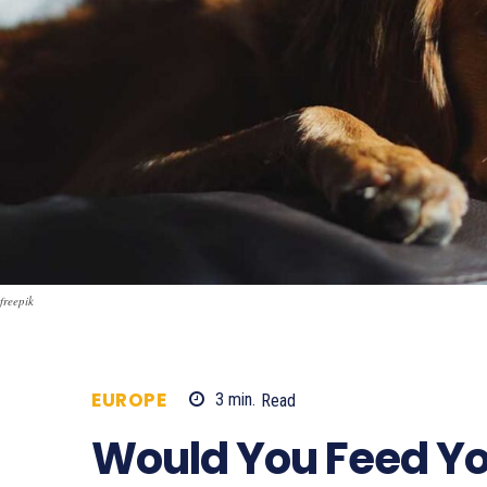
freepik
EUROPE
3
min.
Read
609
Would You Feed Y