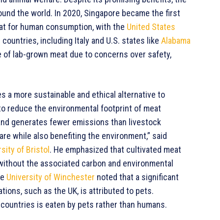
und the world. In 2020, Singapore became the first
meat for human consumption, with the
United States
 countries, including Italy and U.S. states like
Alabama
le of lab-grown meat due to concerns over safety,
s a more sustainable and ethical alternative to
 to reduce the environmental footprint of meat
and generates fewer emissions than livestock
re while also benefiting the environment,” said
sity of Bristol
. He emphasized that cultivated meat
 without the associated carbon and environmental
he
University of Winchester
noted that a significant
ions, such as the UK, is attributed to pets.
ountries is eaten by pets rather than humans.