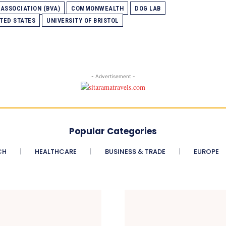
 ASSOCIATION (BVA)
COMMONWEALTH
DOG LAB
TED STATES
UNIVERSITY OF BRISTOL
- Advertisement -
Popular Categories
CH
HEALTHCARE
BUSINESS & TRADE
EUROPE