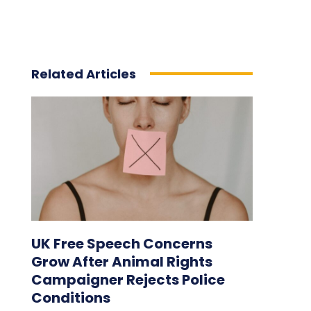
Related Articles
UK Free Speech Concerns
Grow After Animal Rights
Campaigner Rejects Police
Conditions