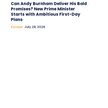
Can Andy Burnham Deliver His Bold
Promises? New Prime Minister
Starts with Ambitious First-Day
Plans
Europe
July 28, 2026