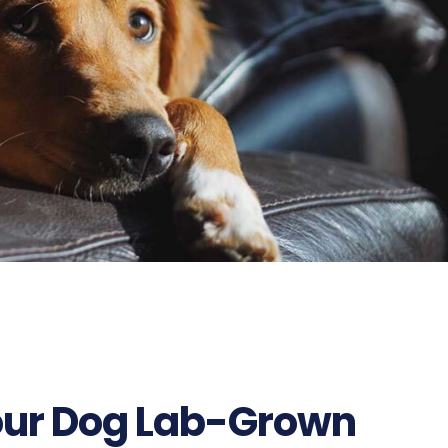
our Dog Lab-Grown