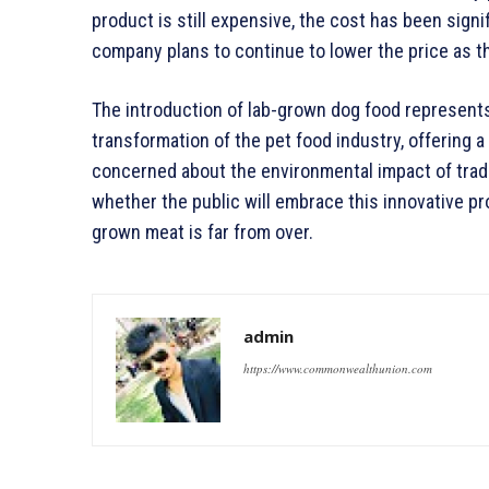
product is still expensive, the cost has been signi
company plans to continue to lower the price as 
The introduction of lab-grown dog food represents
transformation of the pet food industry, offering 
concerned about the environmental impact of tradi
whether the public will embrace this innovative pro
grown meat is far from over.
admin
https://www.commonwealthunion.com