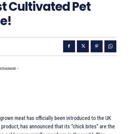
t Cultivated Pet
e!
rtisement -
rown meat has officially been introduced to the UK
product, has announced that its “chick bites” are the