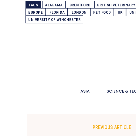
TAGS
ALABAMA
BRENTFORD
BRITISH VETERINARY
EUROPE
FLORIDA
LONDON
PET FOOD
UK
UNI
UNIVERSITY OF WINCHESTER
ASIA
SCIENCE & TE
PREVIOUS ARTICLE