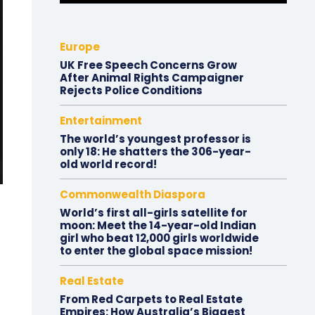
Europe
UK Free Speech Concerns Grow
After Animal Rights Campaigner
Rejects Police Conditions
Entertainment
The world’s youngest professor is
only 18: He shatters the 306-year-
old world record!
Commonwealth Diaspora
World’s first all-girls satellite for
moon: Meet the 14-year-old Indian
girl who beat 12,000 girls worldwide
to enter the global space mission!
Real Estate
From Red Carpets to Real Estate
Empires: How Australia’s Biggest