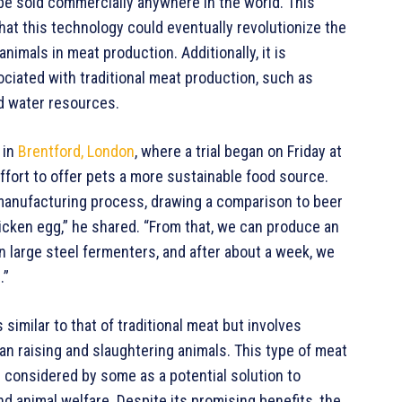
 be sold commercially anywhere in the world. This
 that this technology could eventually revolutionize the
nimals in meat production. Additionally, it is
iated with traditional meat production, such as
d water resources.
 in
Brentford, London
, where a trial began on Friday at
 effort to offer pets a more sustainable food source.
 manufacturing process, drawing a comparison to beer
hicken egg,” he shared. “From that, we can produce an
in large steel fermenters, and after about a week, we
.”
imilar to that of traditional meat but involves
han raising and slaughtering animals. This type of meat
s considered by some as a potential solution to
nd animal welfare. Despite its promising benefits, the