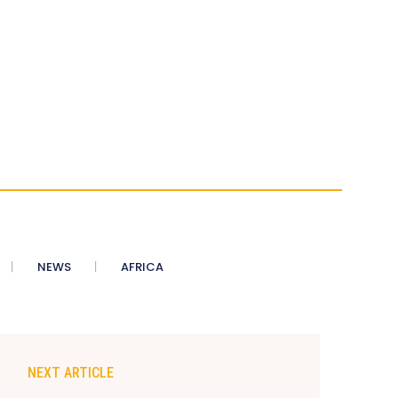
NEWS
AFRICA
NEXT ARTICLE