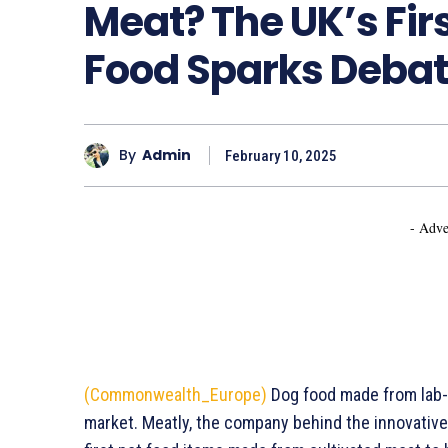
Meat? The UK’s Firs
Food Sparks Debat
By
Admin
February 10, 2025
- Adve
(Commonwealth_Europe)
Dog food made from lab-g
market. Meatly, the company behind the innovative 