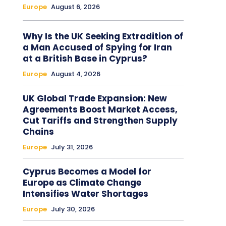
Europe
August 6, 2026
Why Is the UK Seeking Extradition of
a Man Accused of Spying for Iran
at a British Base in Cyprus?
Europe
August 4, 2026
UK Global Trade Expansion: New
Agreements Boost Market Access,
Cut Tariffs and Strengthen Supply
Chains
Europe
July 31, 2026
Cyprus Becomes a Model for
Europe as Climate Change
Intensifies Water Shortages
Europe
July 30, 2026