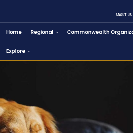
ABOUT US
Home
Regional
Commonwealth Organiza
Explore