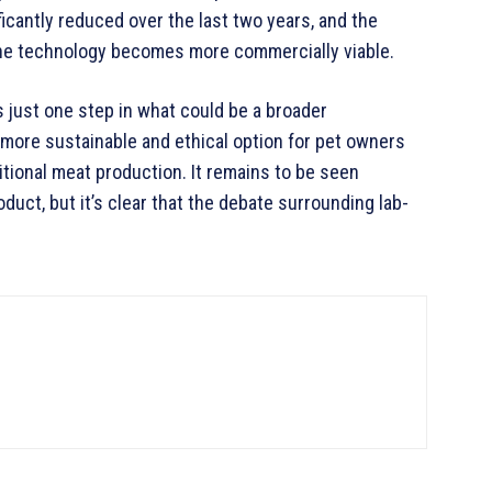
ficantly reduced over the last two years, and the
the technology becomes more commercially viable.
 just one step in what could be a broader
a more sustainable and ethical option for pet owners
tional meat production. It remains to be seen
duct, but it’s clear that the debate surrounding lab-