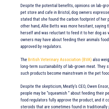
Despite the potential benefits, opinions on lab-gr
pet store and cafe in Bristol, dog owners expresse
stated that she found the carbon footprint of her 
other hand, Allie Betts was more hesitant, saying 
herself and was reluctant to feed it to her dog as 
owners may have about feeding their animals food t
approved by regulators.
The
British Veterinary Association (BVA)
also weig
long-term sustainability of lab-grown meat. They s
such products become mainstream in the pet food
Despite the skepticism, Meatly’s CEO, Owen Ensor
people may be “squeamish ” about feeding their p
food regulators fully approve the product, and it
steroids that are sometimes found in traditionally