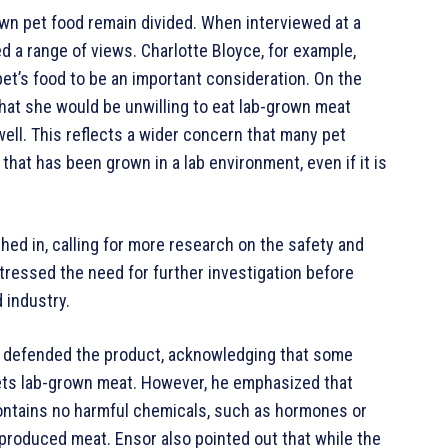
own pet food remain divided. When interviewed at a
d a range of views. Charlotte Bloyce, for example,
pet’s food to be an important consideration. On the
that she would be unwilling to eat lab-grown meat
well. This reflects a wider concern that many pet
hat has been grown in a lab environment, even if it is
hed in, calling for more research on the safety and
tressed the need for further investigation before
 industry.
, defended the product, acknowledging that some
ets lab-grown meat. However, he emphasized that
 contains no harmful chemicals, such as hormones or
 produced meat. Ensor also pointed out that while the