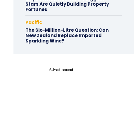
Stars Are Quietly Building Property
Fortunes
Pacific
The Six-Million-Litre Question: Can
New Zealand Replace Imported
Sparkling Wine?
- Advertisement -