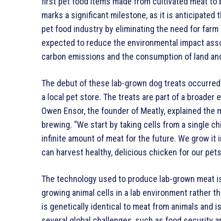
first pet food items made from cultivated meat to
marks a significant milestone, as it is anticipated
pet food industry by eliminating the need for farm a
expected to reduce the environmental impact assoc
carbon emissions and the consumption of land an
The debut of these lab-grown dog treats occurred
a local pet store. The treats are part of a broader
Owen Ensor, the founder of Meatly, explained the
brewing. “We start by taking cells from a single c
infinite amount of meat for the future. We grow it 
can harvest healthy, delicious chicken for our pets
The technology used to produce lab-grown meat is s
growing animal cells in a lab environment rather t
is genetically identical to meat from animals and i
several global challenges, such as food security a