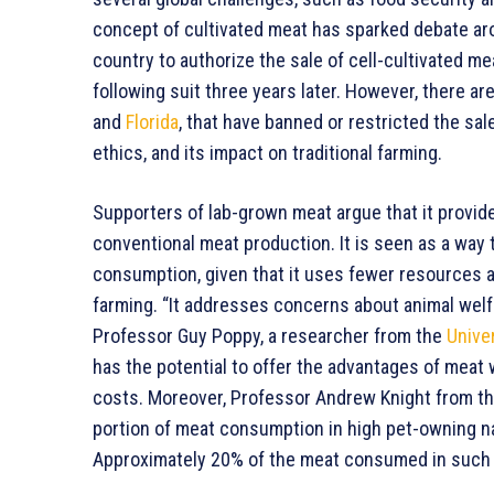
concept of cultivated meat has sparked debate aro
country to authorize the sale of cell-cultivated 
following suit three years later. However, there are
and
Florida
, that have banned or restricted the sa
ethics, and its impact on traditional farming.
Supporters of lab-grown meat argue that it provide
conventional meat production. It is seen as a way
consumption, given that it uses fewer resources 
farming. “It addresses concerns about animal welfa
Professor Guy Poppy, a researcher from the
Univer
has the potential to offer the advantages of meat
costs. Moreover, Professor Andrew Knight from t
portion of meat consumption in high pet-owning nat
Approximately 20% of the meat consumed in such c