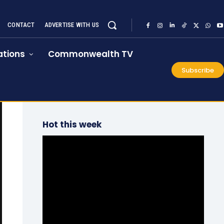
CONTACT
ADVERTISE WITH US
tions
Commonwealth TV
Subscribe
Hot this week