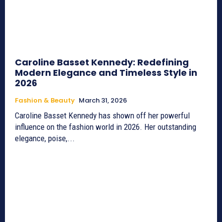
Caroline Basset Kennedy: Redefining
Modern Elegance and Timeless Style in
2026
Fashion & Beauty
March 31, 2026
Caroline Basset Kennedy has shown off her powerful
influence on the fashion world in 2026. Her outstanding
elegance, poise,...