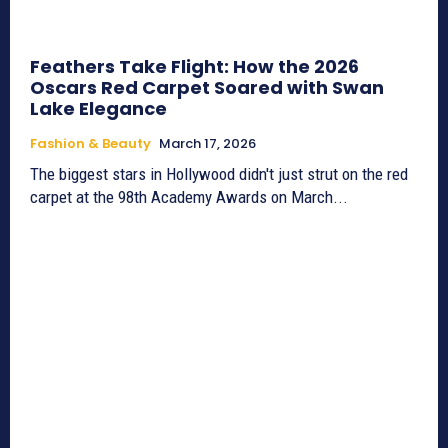
Feathers Take Flight: How the 2026
Oscars Red Carpet Soared with Swan
Lake Elegance
Fashion & Beauty
March 17, 2026
The biggest stars in Hollywood didn't just strut on the red
carpet at the 98th Academy Awards on March...