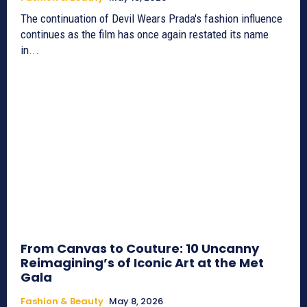
The continuation of Devil Wears Prada's fashion influence
continues as the film has once again restated its name
in...
From Canvas to Couture: 10 Uncanny
Reimagining’s of Iconic Art at the Met
Gala
Fashion & Beauty
May 8, 2026