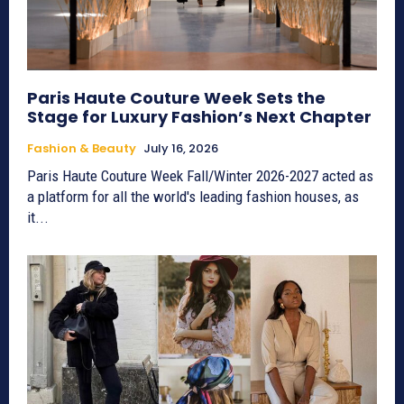
Paris Haute Couture Week Sets the
Stage for Luxury Fashion’s Next Chapter
Fashion & Beauty
July 16, 2026
Paris Haute Couture Week Fall/Winter 2026-2027 acted as
a platform for all the world's leading fashion houses, as
it...