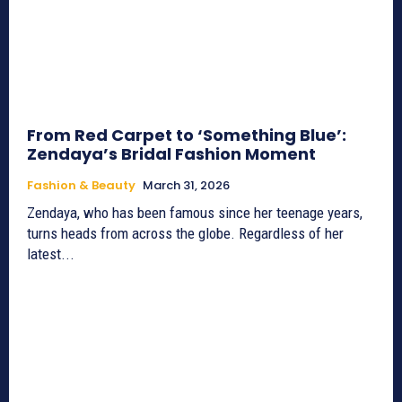
From Red Carpet to ‘Something Blue’:
Zendaya’s Bridal Fashion Moment
Fashion & Beauty
March 31, 2026
Zendaya, who has been famous since her teenage years,
turns heads from across the globe. Regardless of her
latest...