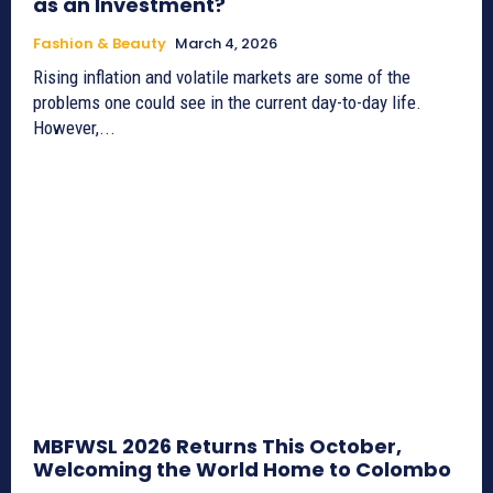
as an Investment?
Fashion & Beauty
March 4, 2026
Rising inflation and volatile markets are some of the
problems one could see in the current day-to-day life.
However,...
MBFWSL 2026 Returns This October,
Welcoming the World Home to Colombo