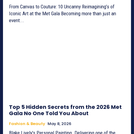
From Canvas to Couture: 10 Uncanny Reimagining’s of
Iconic Art at the Met Gala Becoming more than just an
event...
Top 5 Hidden Secrets from the 2026 Met
Gala No One Told You About
Fashion & Beauty
May 8, 2026
Blake Lively's Personal Painting. Delivering one of the