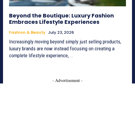
Beyond the Boutique: Luxury Fashion
Embraces Lifestyle Experiences
Fashion & Beauty
July 23, 2026
Increasingly moving beyond simply just selling products,
luxury brands are now instead focusing on creating a
complete lifestyle experience,...
- Advertisement -