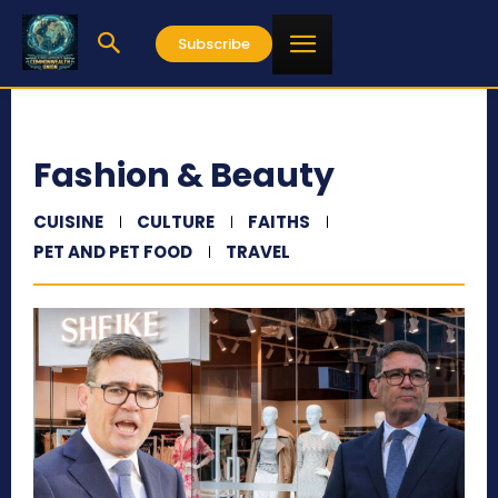
Subscribe
Fashion & Beauty
CUISINE
CULTURE
FAITHS
PET AND PET FOOD
TRAVEL