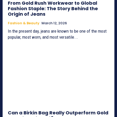
From Gold Rush Workwear to Global
Fashion Staple: The Story Behind the
Origin of Jeans
Fashion & Beauty
March 12, 2026
In the present day, jeans are known to be one of the most
popular, most worn, and most versatile...
Can a Birkin Bag Really Outperform Gold