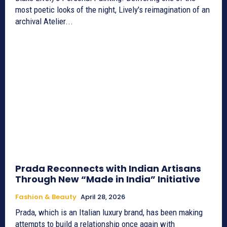
most poetic looks of the night, Lively's reimagination of an
archival Atelier...
Prada Reconnects with Indian Artisans
Through New “Made in India” Initiative
Fashion & Beauty
April 28, 2026
Prada, which is an Italian luxury brand, has been making
attempts to build a relationship once again with