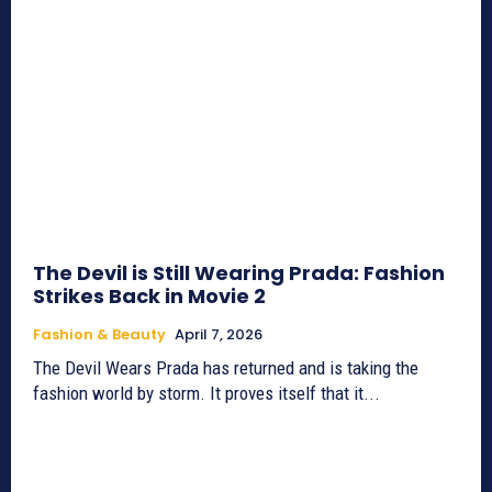
The Devil is Still Wearing Prada: Fashion
Strikes Back in Movie 2
Fashion & Beauty
April 7, 2026
The Devil Wears Prada has returned and is taking the
fashion world by storm. It proves itself that it...