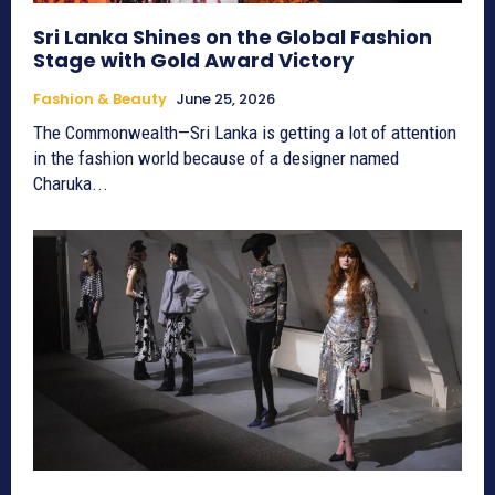
Sri Lanka Shines on the Global Fashion
Stage with Gold Award Victory
Fashion & Beauty
June 25, 2026
The Commonwealth—Sri Lanka is getting a lot of attention
in the fashion world because of a designer named
Charuka...