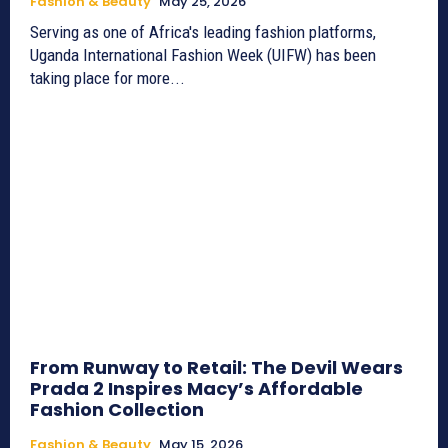
Fashion & Beauty
May 25, 2026
Serving as one of Africa's leading fashion platforms,
Uganda International Fashion Week (UIFW) has been
taking place for more...
From Runway to Retail: The Devil Wears
Prada 2 Inspires Macy’s Affordable
Fashion Collection
Fashion & Beauty
May 15, 2026