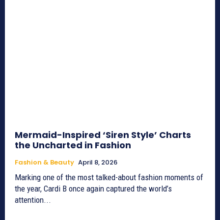
Mermaid-Inspired ‘Siren Style’ Charts
the Uncharted in Fashion
Fashion & Beauty
April 8, 2026
Marking one of the most talked-about fashion moments of
the year, Cardi B once again captured the world’s
attention...