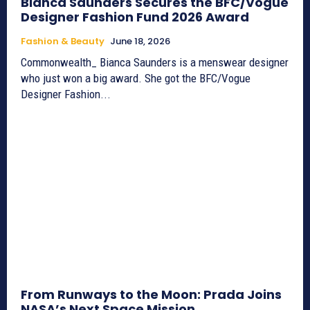
Bianca Saunders Secures the BFC/Vogue
Designer Fashion Fund 2026 Award
Fashion & Beauty
June 18, 2026
Commonwealth_ Bianca Saunders is a menswear designer
who just won a big award. She got the BFC/Vogue
Designer Fashion...
From Runways to the Moon: Prada Joins
NASA’s Next Space Mission