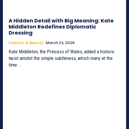
A Hidden Detail with Big Meaning: Kate
Middleton Redefines Diplomatic
Dressing
Fashion & Beauty
March 23, 2026
Kate Middleton, the Princess of Wales, added a historic
twist amidst the simple subtleness, which many at the
time...