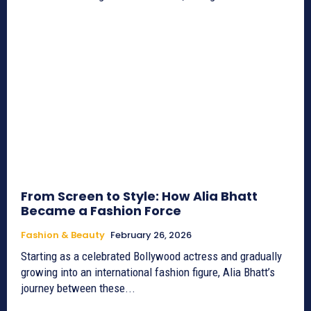
From Screen to Style: How Alia Bhatt
Became a Fashion Force
Fashion & Beauty
February 26, 2026
Starting as a celebrated Bollywood actress and gradually
growing into an international fashion figure, Alia Bhatt’s
journey between these...