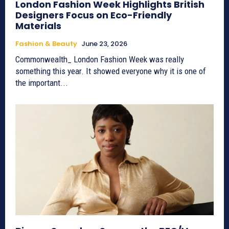
London Fashion Week Highlights British
Designers Focus on Eco-Friendly
Materials
Fashion & Beauty
June 23, 2026
Commonwealth_ London Fashion Week was really
something this year. It showed everyone why it is one of
the important...