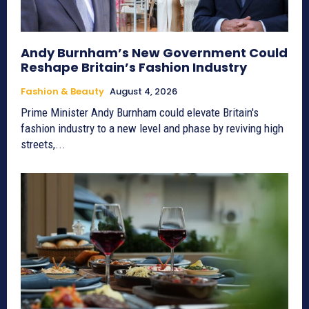
Andy Burnham’s New Government Could
Reshape Britain’s Fashion Industry
Fashion & Beauty
August 4, 2026
Prime Minister Andy Burnham could elevate Britain's
fashion industry to a new level and phase by reviving high
streets,...