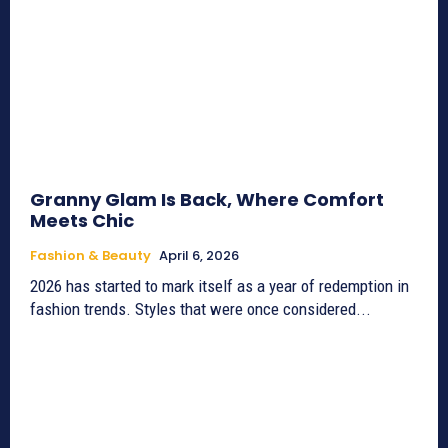
Granny Glam Is Back, Where Comfort
Meets Chic
Fashion & Beauty
April 6, 2026
2026 has started to mark itself as a year of redemption in
fashion trends. Styles that were once considered...