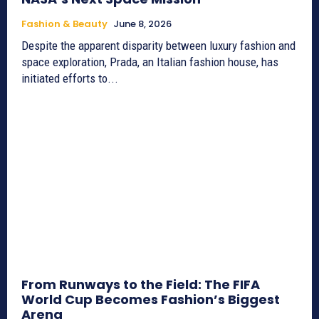
Fashion & Beauty
June 8, 2026
Despite the apparent disparity between luxury fashion and
space exploration, Prada, an Italian fashion house, has
initiated efforts to...
From Runways to the Field: The FIFA
World Cup Becomes Fashion’s Biggest
Arena