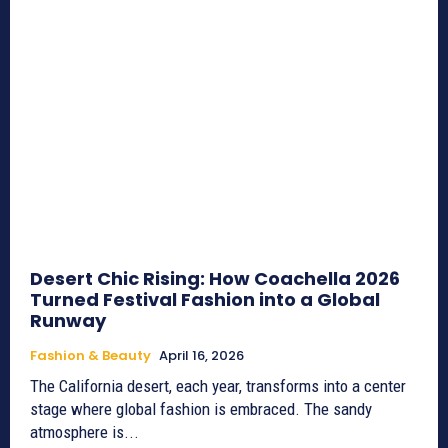
Desert Chic Rising: How Coachella 2026
Turned Festival Fashion into a Global
Runway
Fashion & Beauty
April 16, 2026
The California desert, each year, transforms into a center
stage where global fashion is embraced. The sandy
atmosphere is...