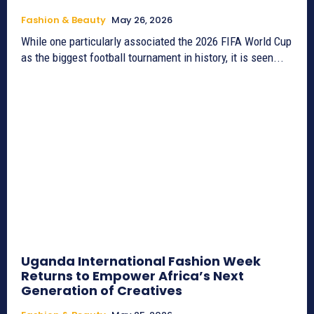
Fashion & Beauty
May 26, 2026
While one particularly associated the 2026 FIFA World Cup
as the biggest football tournament in history, it is seen...
Uganda International Fashion Week
Returns to Empower Africa’s Next
Generation of Creatives