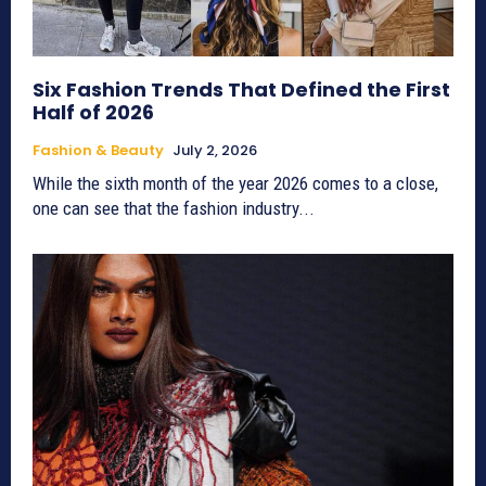
Six Fashion Trends That Defined the First
Half of 2026
Fashion & Beauty
July 2, 2026
While the sixth month of the year 2026 comes to a close,
one can see that the fashion industry...