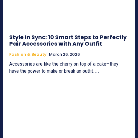
Style in Sync: 10 Smart Steps to Perfectly
Pair Accessories with Any Outfit
Fashion & Beauty
March 26, 2026
Accessories are like the cherry on top of a cake—they
have the power to make or break an outfit....