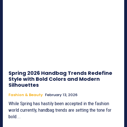
Spring 2026 Handbag Trends Redefine
Style with Bold Colors and Modern
Silhouettes
Fashion & Beauty
February 13, 2026
While Spring has hastily been accepted in the fashion
world currently, handbag trends are setting the tone for
bold...