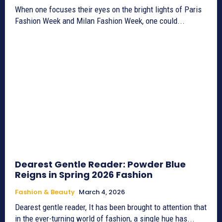
When one focuses their eyes on the bright lights of Paris
Fashion Week and Milan Fashion Week, one could...
Dearest Gentle Reader: Powder Blue
Reigns in Spring 2026 Fashion
Fashion & Beauty
March 4, 2026
Dearest gentle reader, It has been brought to attention that
in the ever-turning world of fashion, a single hue has...