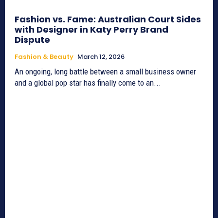
Fashion vs. Fame: Australian Court Sides
with Designer in Katy Perry Brand
Dispute
Fashion & Beauty
March 12, 2026
An ongoing, long battle between a small business owner
and a global pop star has finally come to an...