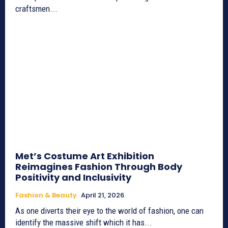
craftsmen...
Met’s Costume Art Exhibition
Reimagines Fashion Through Body
Positivity and Inclusivity
Fashion & Beauty
April 21, 2026
As one diverts their eye to the world of fashion, one can
identify the massive shift which it has...