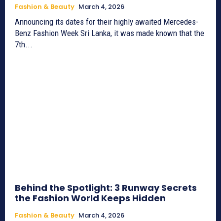
Fashion & Beauty
March 4, 2026
Announcing its dates for their highly awaited Mercedes-
Benz Fashion Week Sri Lanka, it was made known that the
7th...
Behind the Spotlight: 3 Runway Secrets
the Fashion World Keeps Hidden
Fashion & Beauty
March 4, 2026