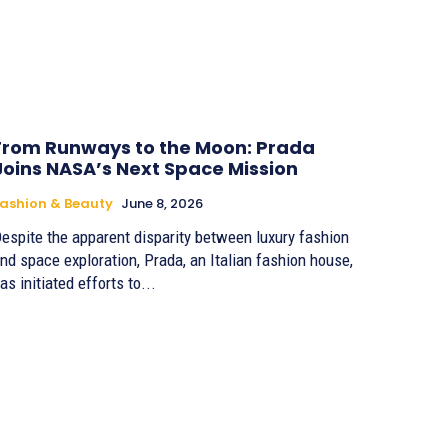
From Runways to the Moon: Prada
Joins NASA’s Next Space Mission
ashion & Beauty
June 8, 2026
espite the apparent disparity between luxury fashion
nd space exploration, Prada, an Italian fashion house,
as initiated efforts to...