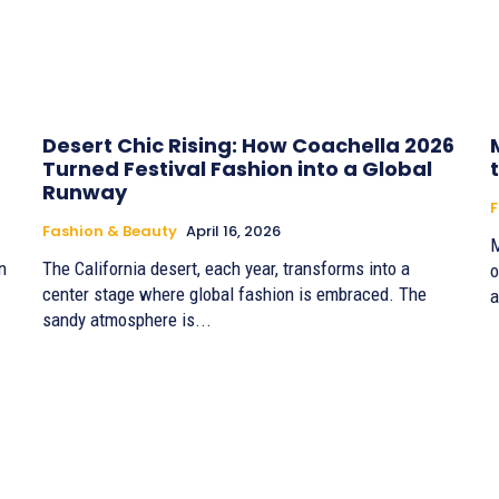
Desert Chic Rising: How Coachella 2026
Turned Festival Fashion into a Global
Runway
F
Fashion & Beauty
April 16, 2026
M
n
The California desert, each year, transforms into a
o
center stage where global fashion is embraced. The
a
sandy atmosphere is...