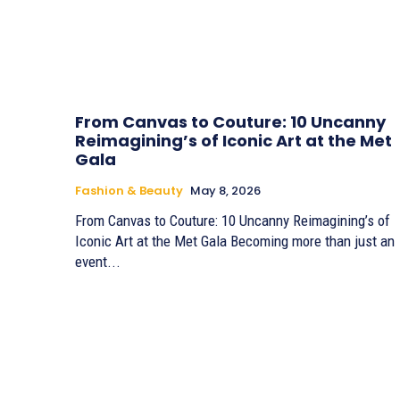
From Canvas to Couture: 10 Uncanny
Reimagining’s of Iconic Art at the Met
Gala
Fashion & Beauty
May 8, 2026
From Canvas to Couture: 10 Uncanny Reimagining’s of
Iconic Art at the Met Gala Becoming more than just an
event...