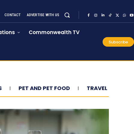
CONTACT
ADVERTISE WITH US
tions
Commonwealth TV
Subscribe
S
PET AND PET FOOD
TRAVEL