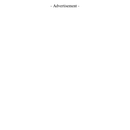
- Advertisement -