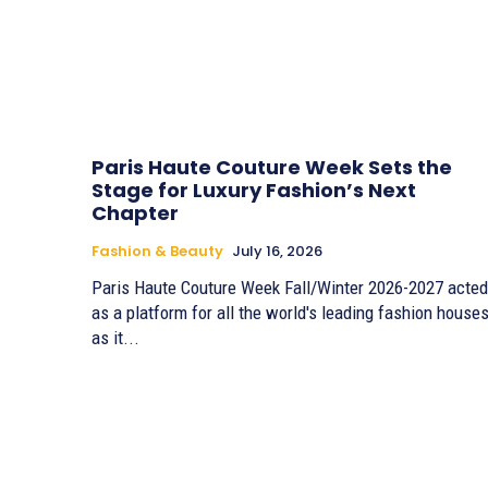
Paris Haute Couture Week Sets the
Stage for Luxury Fashion’s Next
Chapter
Fashion & Beauty
July 16, 2026
Paris Haute Couture Week Fall/Winter 2026-2027 acted
as a platform for all the world's leading fashion houses
as it...