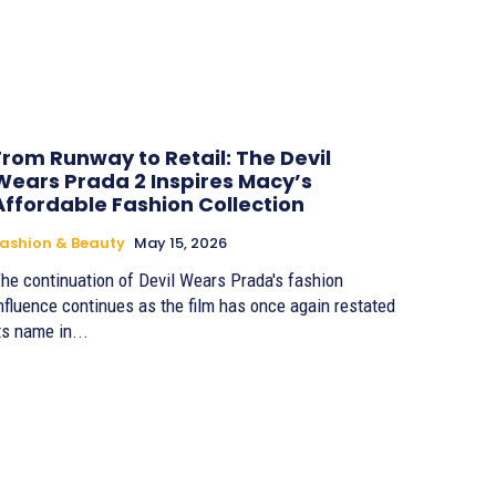
From Runway to Retail: The Devil
Wears Prada 2 Inspires Macy’s
Affordable Fashion Collection
ashion & Beauty
May 15, 2026
he continuation of Devil Wears Prada's fashion
nfluence continues as the film has once again restated
ts name in...