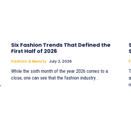
Six Fashion Trends That Defined the
First Half of 2026
Fashion & Beauty
July 2, 2026
F
While the sixth month of the year 2026 comes to a
T
close, one can see that the fashion industry...
a
,
n