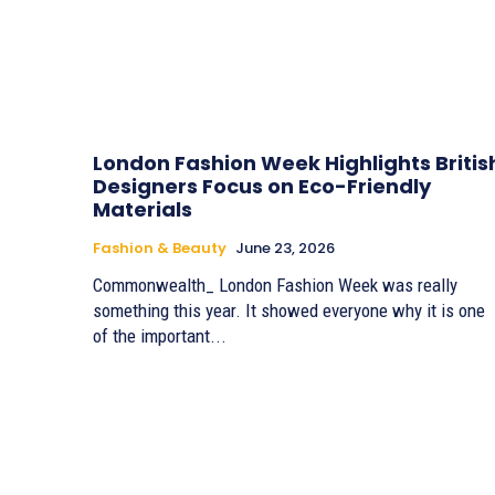
London Fashion Week Highlights Britis
Designers Focus on Eco-Friendly
Materials
Fashion & Beauty
June 23, 2026
Commonwealth_ London Fashion Week was really
something this year. It showed everyone why it is one
of the important...