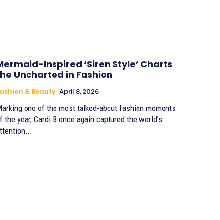
Mermaid-Inspired ‘Siren Style’ Charts
the Uncharted in Fashion
ashion & Beauty
April 8, 2026
arking one of the most talked-about fashion moments
f the year, Cardi B once again captured the world’s
ttention...