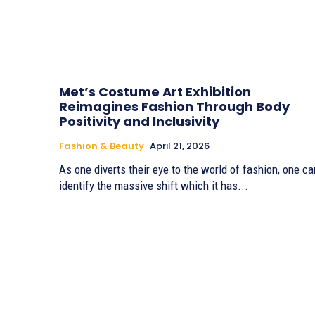
Met’s Costume Art Exhibition
Reimagines Fashion Through Body
Positivity and Inclusivity
Fashion & Beauty
April 21, 2026
As one diverts their eye to the world of fashion, one ca
identify the massive shift which it has...