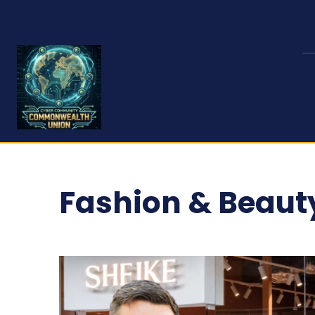
Fashion & Beaut