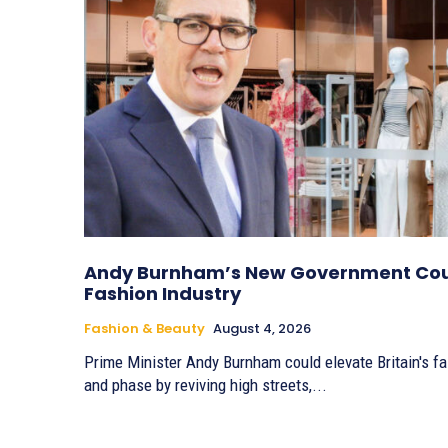
Andy Burnham’s New Government Coul
Fashion Industry
Fashion & Beauty
August 4, 2026
Prime Minister Andy Burnham could elevate Britain's fa
and phase by reviving high streets,...