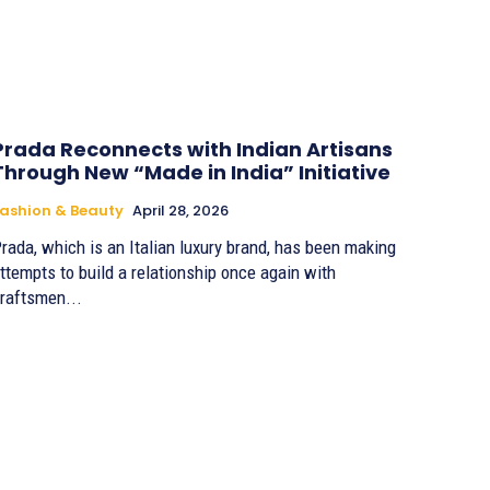
Prada Reconnects with Indian Artisans
Through New “Made in India” Initiative
ashion & Beauty
April 28, 2026
rada, which is an Italian luxury brand, has been making
ttempts to build a relationship once again with
raftsmen...