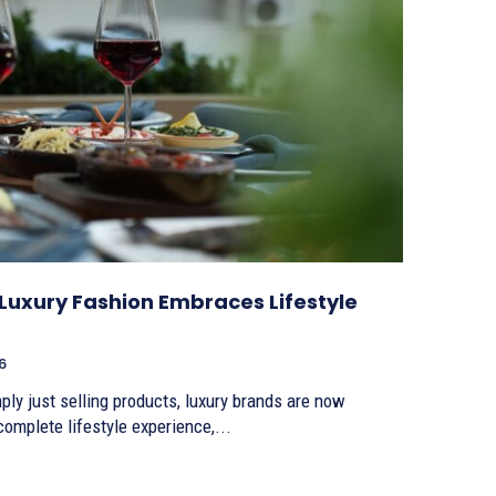
Luxury Fashion Embraces Lifestyle
6
ly just selling products, luxury brands are now
omplete lifestyle experience,...