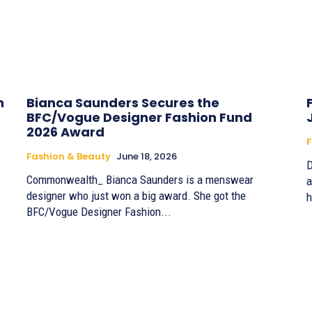
h
Bianca Saunders Secures the
BFC/Vogue Designer Fashion Fund
2026 Award
F
Fashion & Beauty
June 18, 2026
D
Commonwealth_ Bianca Saunders is a menswear
a
designer who just won a big award. She got the
h
BFC/Vogue Designer Fashion...