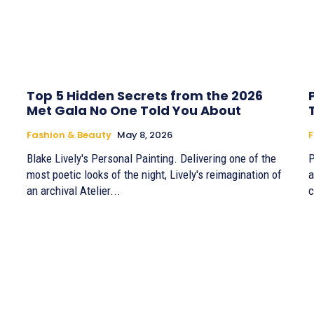
Top 5 Hidden Secrets from the 2026
Met Gala No One Told You About
Fashion & Beauty
May 8, 2026
F
Blake Lively's Personal Painting. Delivering one of the
P
most poetic looks of the night, Lively's reimagination of
a
an archival Atelier...
c