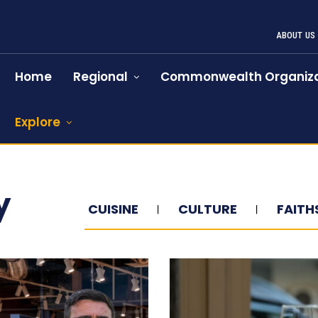
ABOUT US
Home
Regional
Commonwealth Organiza
Explore
y
CUISINE
CULTURE
FAITH