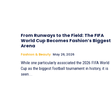
From Runways to the Field: The FIFA
World Cup Becomes Fashion’s Biggest
Arena
Fashion & Beauty
May 26, 2026
While one particularly associated the 2026 FIFA World
Cup as the biggest football tournament in history, it is
seen...