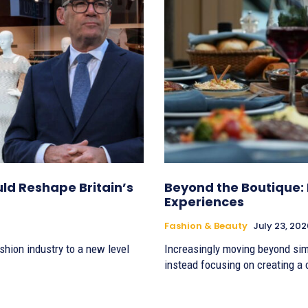
d Reshape Britain’s
Beyond the Boutique: 
Experiences
Fashion & Beauty
July 23, 202
shion industry to a new level
Increasingly moving beyond simp
instead focusing on creating a c