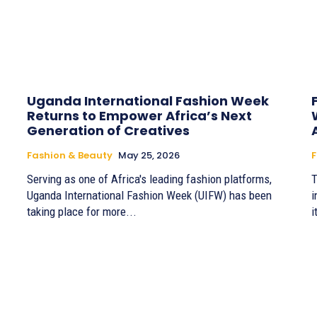
Uganda International Fashion Week
Returns to Empower Africa’s Next
Generation of Creatives
Fashion & Beauty
May 25, 2026
F
Serving as one of Africa's leading fashion platforms,
T
Uganda International Fashion Week (UIFW) has been
i
taking place for more...
i