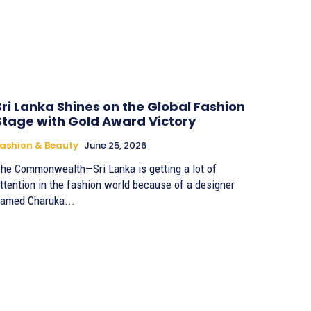
Sri Lanka Shines on the Global Fashion
Stage with Gold Award Victory
ashion & Beauty
June 25, 2026
he Commonwealth—Sri Lanka is getting a lot of
ttention in the fashion world because of a designer
amed Charuka...